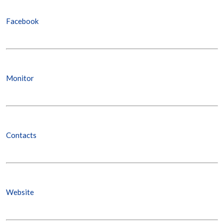
Facebook
Monitor
Contacts
Website