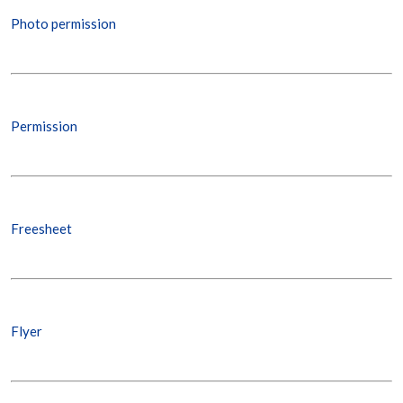
Photo permission
Permission
Freesheet
Flyer