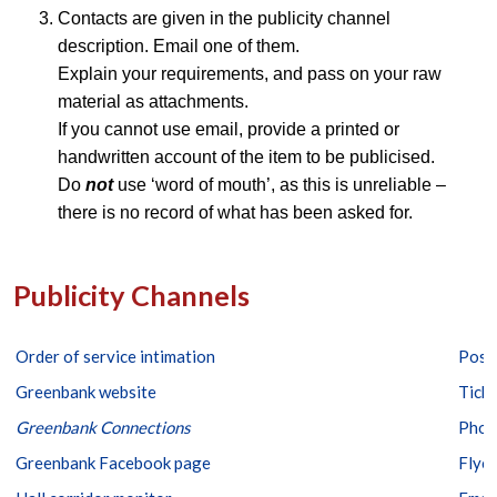
Contacts are given in the publicity channel
description. Email one of them.
Explain your requirements, and pass on your raw
material as attachments.
If you cannot use email, provide a printed or
handwritten account of the item to be publicised.
Do
not
use ‘word of mouth’, as this is unreliable –
there is no record of what has been asked for.
Publicity Channels
Order of service intimation
Post
Greenbank website
Ticke
Greenbank
Connections
Phot
Greenbank Facebook page
Flyer