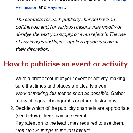
and
.
Permission
Payment
The contacts for each publicity channel have an
editing role and, for various reasons, may modify or
abridge the text you supply, or even reject it. The use
of any images and logos supplied by you is again at
their discretion.
How to publicise an event or activity
Write a brief account of your event or activity, making
sure that times and places are clearly given.
Work at making this text as short as possible.
Gather
relevant logos, photographs or other illustrations.
Decide which of the publicity channels are appropriate
(see below); there may be several.
Pay attention to the lead times required to use them.
Don’t leave things to the last minute.