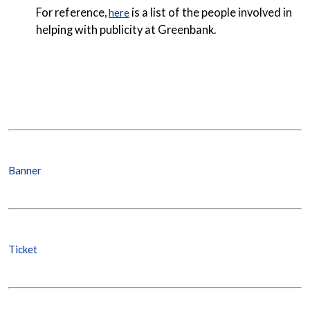
For reference,
is a list of the people involved in
here
helping with publicity at Greenbank.
Banner
Ticket