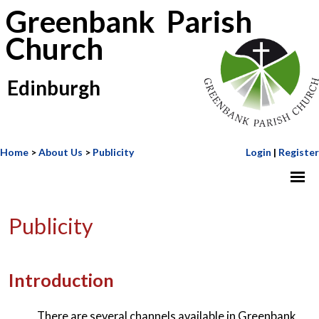
Greenbank Parish
Church
Edinburgh
Home
>
About Us
>
Publicity
Login
|
Register
Publicity
Introduction
There are several channels available in Greenbank