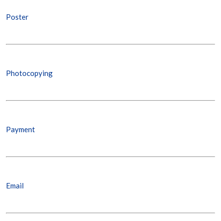
Poster
Photocopying
Payment
Email