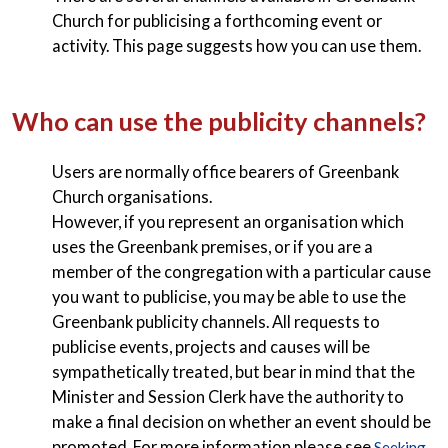
Church for publicising a forthcoming event or
activity. This page suggests how you can use them.
Who can use the publicity channels?
Users are normally office bearers of Greenbank
Church organisations.
However, if you represent an organisation which
uses the Greenbank premises, or if you are a
member of the congregation with a particular cause
you want to publicise, you may be able to use the
Greenbank publicity channels. All requests to
publicise events, projects and causes will be
sympathetically treated, but bear in mind that the
Minister and Session Clerk have the authority to
make a final decision on whether an event should be
promoted. For more information please see
Seeking