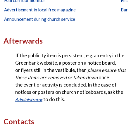
Hall corridor monitor
Emai
Advertisement in local free magazine
Bann
Announcement during church service
Afterwards
If the publicity item is persistent, e.g. an entry in the
Greenbank website, a poster on a notice board,
or flyers still in the vestibule, then
please ensure that
these items are removed or taken down
once
the event or activity is concluded. In the case of
notices or posters on church noticeboards, ask the
to do this.
Administrator
Contacts