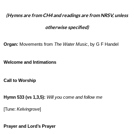
(Hymns are from CH4 and readings are from NRSV, unless
otherwise specified)
Organ:
Movements from
The Water Music
, by G F Handel
Welcome and Intimations
Call to Worship
Hymn 533 (vs 1,3,5)
:
Will you come and follow me
[Tune:
Kelvingrove
]
Prayer and Lord’s Prayer