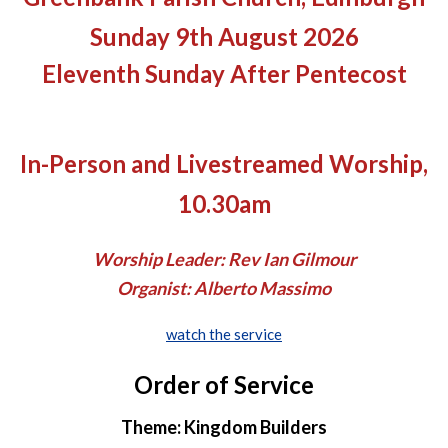
Sunday 9th August 2026
Eleventh Sunday After Pentecost
In-Person and Livestreamed Worship,
10.30am
Worship Leader: Rev Ian Gilmour
Organist: Alberto Massimo
watch the service
Order of Service
Theme: Kingdom Builders