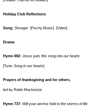
[Reader: Rachel McWilliam]
Holiday Club Reflections
Song:
Stronger
[Fischy Music] [Video]
Drama
Hymn 692
:
Jesus puts this song into our hearts
[Tune:
Song in our hearts
]
Prayers of thanksgiving and for others,
led by Robin Mackenzie
Hymn 737:
Will your anchor hold in the storms of life