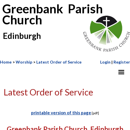
Greenbank Parish
Church
Edinburgh
Home
>
Worship
>
Latest Order of Service
Login
|
Register
Latest Order of Service
printable version of this page
[pdf]
Greenbank Parish Church, Edinburgh