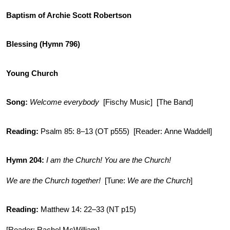
Baptism of Archie Scott Robertson
Blessing (Hymn 796)
Young Church
Song:
Welcome everybody
[Fischy Music] [The Band]
Reading:
Psalm 85: 8–13 (OT p555) [Reader: Anne Waddell]
Hymn 204:
I am the Church! You are the Church!
We are the Church together!
[Tune:
We are the Church
]
Reading:
Matthew 14: 22–33 (NT p15)