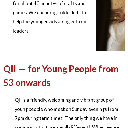
for about 40 minutes of crafts and
games. We encourage older kids to
help the younger kids along with our
leaders.
QII — for Young People from
S3 onwards
QII is a friendly, welcoming and vibrant group of
young people who meet on Sunday evenings from
7pm during term times. The only thing we have in
common is that we are all different! When we are