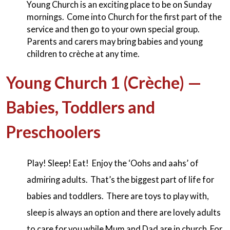
Young Church is an exciting place to be on Sunday
mornings. Come into Church for the first part of the
service and then go to your own special group.
Parents and carers may bring babies and young
children to crèche at any time.
Young Church 1 (Crèche) —
Babies, Toddlers and
Preschoolers
Play! Sleep! Eat! Enjoy the ‘Oohs and aahs’ of
admiring adults. That’s the biggest part of life for
babies and toddlers. There are toys to play with,
sleep is always an option and there are lovely adults
to care for you while Mum and Dad are in church. For