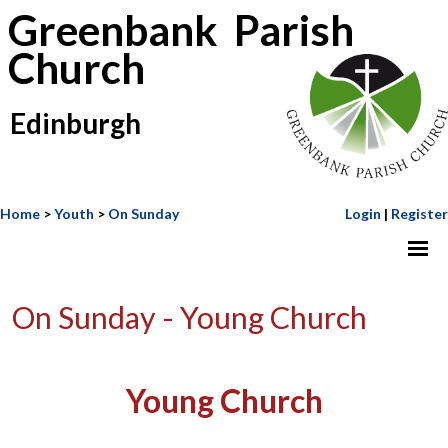
Greenbank Parish
Church
Edinburgh
Home
>
Youth
>
On Sunday
Login
|
Register
On Sunday - Young Church
Young Church