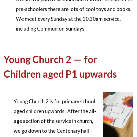
pre-schoolers there are lots of cool toys and books.
We meet every Sunday at the 10.30am service,
including Communion Sundays.
Young Church 2 — for
Children aged P1 upwards
Young Church 2 is for primary school
aged children upwards. After the all-
age section of the service in church,
we go down to the Centenary hall