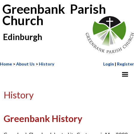
Greenbank Parish
Church
Edinburgh
Home
>
About Us
>
History
Login
|
Register
History
Greenbank History