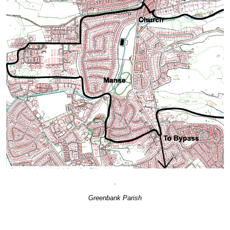
.
Greenbank Parish