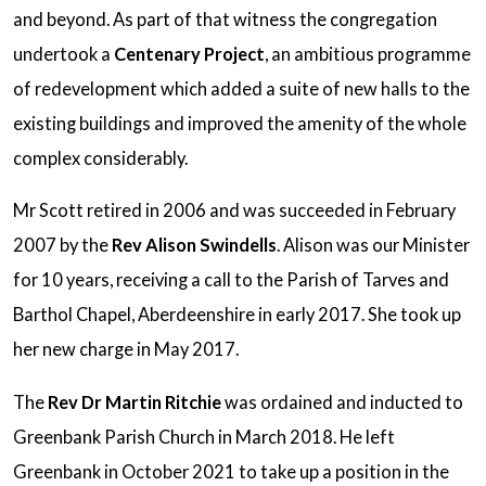
and beyond. As part of that witness the congregation
undertook a
Centenary Project
, an ambitious programme
of redevelopment which added a suite of new halls to the
existing buildings and improved the amenity of the whole
complex considerably.
Mr Scott retired in 2006 and was succeeded in February
2007 by the
Rev Alison Swindells
. Alison was our Minister
for 10 years, receiving a call to the Parish of Tarves and
Barthol Chapel, Aberdeenshire in early 2017. She took up
her new charge in May 2017.
The
Rev Dr Martin Ritchie
was ordained and inducted to
Greenbank Parish Church in March 2018. He left
Greenbank in October 2021 to take up a position in the