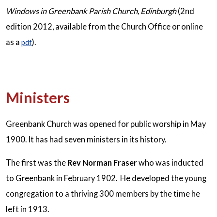
Windows in Greenbank
Parish Church, Edinburgh
(2nd
edition 2012, available from the Church Office or online
as a
).
pdf
Ministers
Greenbank Church was opened for public worship in May
1900. It has had seven ministers in its history.
The first was the
Rev Norman Fraser
who was inducted
to Greenbank in February 1902. He developed the young
congregation to a thriving 300 members by the time he
left in 1913.