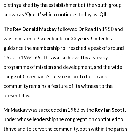
distinguished by the establishment of the youth group
known as ‘Quest’, which continues today as ‘QII’.
The
Rev Donald Mackay
followed Dr Read in 1950 and
was minister at Greenbank for 33 years. Under his
guidance the membership roll reached a peak of around
1500 in 1964-65. This was achieved by a steady
programme of mission and development, and the wide
range of Greenbank’s service in both church and
community remains a feature of its witness to the
present day.
Mr Mackay was succeeded in 1983 by the
Rev Ian Scott
,
under whose leadership the congregation continued to
thrive and to serve the community, both within the parish