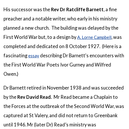
His successor was the
Rev Dr Ratcliffe Barnett
, a fine
preacher and a notable writer, who early in his ministry
planned a new church. The building was delayed by the
First World War but, to a design by
, was
A. Lorne Campbell
completed and dedicated on 8 October 1927. (Here is a
fascinating
describing Dr Barnett's encounters with
essay
the First World War Poets Ivor Gurney and Wilfred
Owen.)
Dr Barnett retired in November 1938 and was succeeded
by the
Rev David Read.
Mr Read became a Chaplain to
the Forces at the outbreak of the Second World War, was
captured at St Valery, and did not return to Greenbank
until 1946. Mr (later Dr) Read’s ministry was