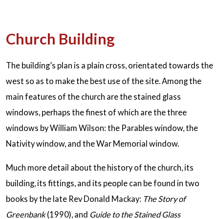
Church Building
The building’s plan is a plain cross, orientated towards the
west so as to make the best use of the site. Among the
main features of the church are the stained glass
windows, perhaps the finest of which are the three
windows by William Wilson: the Parables window, the
Nativity window, and the War Memorial window.
Much more detail about the history of the church, its
building, its fittings, and its people can be found in two
books by the late Rev Donald Mackay:
The Story of
Greenbank
(1990), and
Guide to the Stained Glass