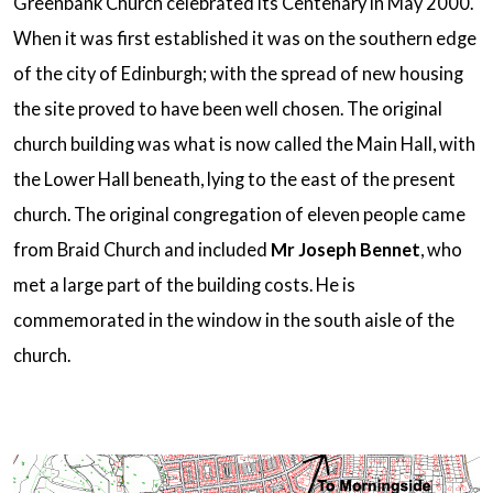
Greenbank Church celebrated its Centenary in May 2000.
When it was first established it was on the southern edge
of the city of Edinburgh; with the spread of new housing
the site proved to have been well chosen. The original
church building was what is now called the Main Hall, with
the Lower Hall beneath, lying to the east of the present
church. The original congregation of eleven people came
from Braid Church and included
Mr Joseph Bennet
, who
met a large part of the building costs. He is
commemorated in the window in the south aisle of the
church.