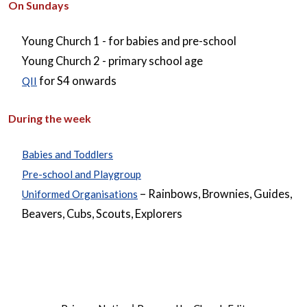
On Sundays
Young Church 1 - for babies and pre-school
Young Church 2 - primary school age
for S4 onwards
QII
During the week
Babies and Toddlers
Pre-school and Playgroup
– Rainbows, Brownies, Guides,
Uniformed Organisations
Beavers, Cubs, Scouts, Explorers