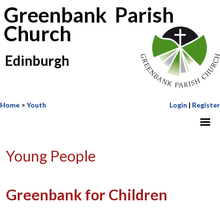
Greenbank Parish
Church
Edinburgh
Home
>
Youth
Login
|
Register
Young People
Greenbank for Children