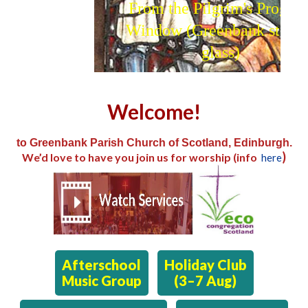
From the Pilgrim's Progress
Window (Greenbank stained
glass)
Welcome!
to Greenbank Parish Church of Scotland, Edinburgh.
)
We’d love to have you join us for worship (info
here
Afterschool
Holiday Club
Music Group
(3–7 Aug)