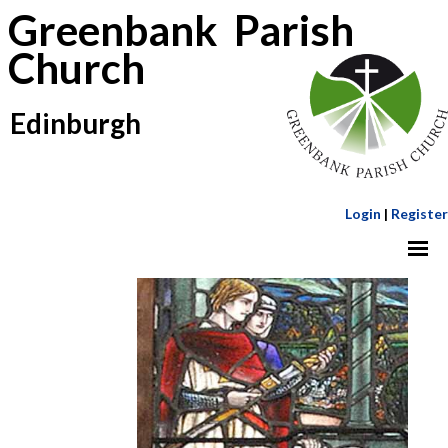
Greenbank Parish
Church
Edinburgh
Login
|
Register