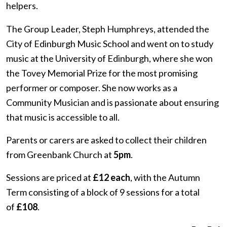
helpers.
The Group Leader, Steph Humphreys, attended the
City of Edinburgh Music School
and went on to study
music at the University of Edinburgh, where she won
the Tovey Memorial Prize for the most promising
performer or composer. She now works as a
Community Musician and is passionate about ensuring
that music is accessible to all.
Parents or carers are asked to collect their children
from Greenbank Church at
5pm
.
Sessions are priced at
£12 each
, with the Autumn
Term consisting of a block of 9 sessions for a total
of
£108
.