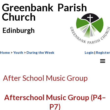
Greenbank Parish
Church
Edinburgh
Home
>
Youth
>
During the Week
Login
|
Register
After School Music Group
Afterschool Music Group (P4–
P7)