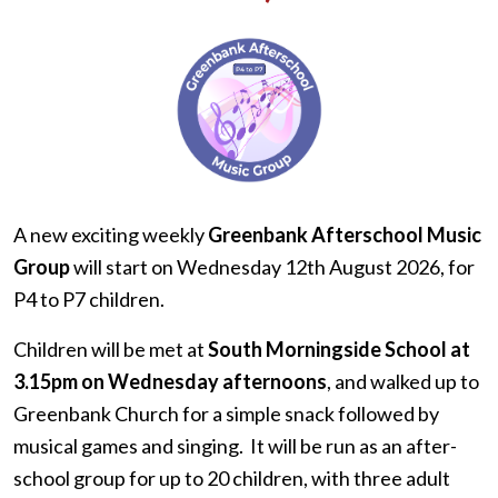
A new exciting weekly
Greenbank Afterschool Music
Group
will start on Wednesday 12th August 2026, for
P4 to P7 children.
Children will be met at
South Morningside School at
3.15pm on Wednesday afternoons
, and walked up to
Greenbank Church for a simple snack followed by
musical games and singing. It will be run as an after-
school group for up to 20 children, with three adult