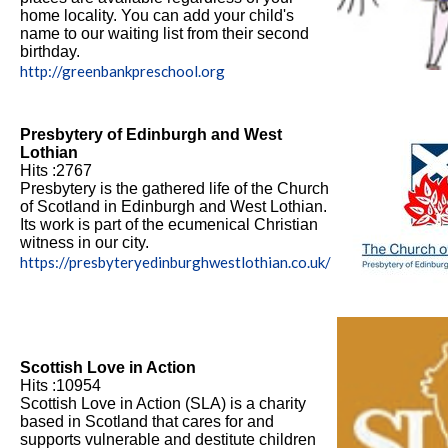
home locality. You can add your child's
name to our waiting list from their second
birthday.
http://greenbankpreschool.org
Presbytery of Edinburgh and West
Lothian
Hits :2767
Presbytery is the gathered life of the Church
of Scotland in Edinburgh and West Lothian.
Its work is part of the ecumenical Christian
witness in our city.
https://presbyteryedinburghwestlothian.co.uk/
Scottish Love in Action
Hits :10954
Scottish Love in Action (SLA) is a charity
based in Scotland that cares for and
supports vulnerable and destitute children