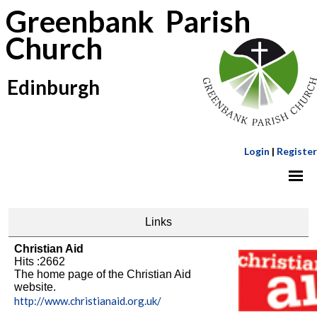
Greenbank Parish
Church
Edinburgh
Login
|
Register
Links
Christian Aid
Hits :2662
The home page of the Christian Aid
website.
http://www.christianaid.org.uk/