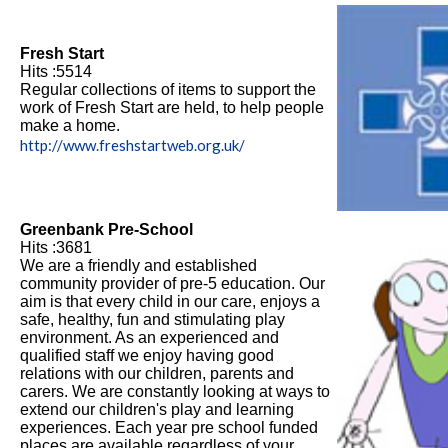
Fresh Start
Hits :5514
Regular collections of items to support the
work of Fresh Start are held, to help people
make a home.
http://www.freshstartweb.org.uk/
Greenbank Pre-School
Hits :3681
We are a friendly and established
community provider of pre-5 education. Our
aim is that every child in our care, enjoys a
safe, healthy, fun and stimulating play
environment. As an experienced and
qualified staff we enjoy having good
relations with our children, parents and
carers. We are constantly looking at ways to
extend our children's play and learning
experiences. Each year pre school funded
places are available regardless of your