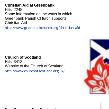
Christian Aid at Greenbank
Hits :2248
Some information on the ways in which
Greenbank Parish CHurch supports
Christian Aid
http://www.greenbankchurch.org/christian-aid
Church of Scotland
Hits :3413
Website of the Church of Scotland
http://www.churchofscotland.org.uk/