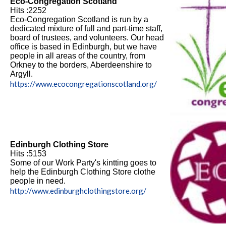
Eco-Congregation Scotland
Hits :2252
Eco-Congregation Scotland is run by a
dedicated mixture of full and part-time staff,
board of trustees, and volunteers. Our head
office is based in Edinburgh, but we have
people in all areas of the country, from
Orkney to the borders, Aberdeenshire to
Argyll.
https://www.ecocongregationscotland.org/
Edinburgh Clothing Store
Hits :5153
Some of our Work Party's kintting goes to
help the Edinburgh Clothing Store clothe
people in need.
http://www.edinburghclothingstore.org/