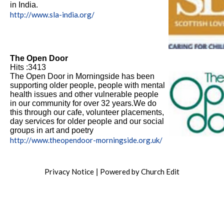
in India.
http://www.sla-india.org/
The Open Door
Hits :3413
The Open Door in Morningside has been
supporting older people, people with mental
health issues and other vulnerable people
in our community for over 32 years.We do
this through our cafe, volunteer placements,
day services for older people and our social
groups in art and poetry
http://www.theopendoor-morningside.org.uk/
Privacy Notice
Powered by Church Edit
|