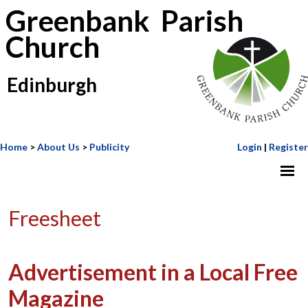
Greenbank Parish
Church
Edinburgh
Home
>
About Us
>
Publicity
Login
|
Register
Freesheet
Advertisement in a Local Free
Magazine