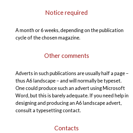
Notice required
A month or 6 weeks, depending on the publication
cycle of the chosen magazine.
Other comments
Adverts in such publications are usually half a page –
thus A6 landscape – and will normally be typeset.
One could produce such an advert using Microsoft
Word, but this is barely adequate. If you need help in
designing and producing an A6 landscape advert,
consult a typesetting contact.
Contacts