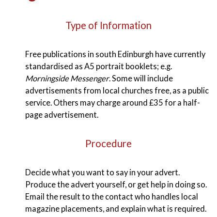
Type of Information
Free publications in south Edinburgh have currently
standardised as A5 portrait booklets; e.g.
Morningside Messenger
. Some will include
advertisements from local churches free, as a public
service. Others may charge around £35 for a half-
page advertisement.
Procedure
Decide what you want to say in your advert.
Produce the advert yourself, or get help in doing so.
Email the result to the contact who handles local
magazine placements, and explain what is required.