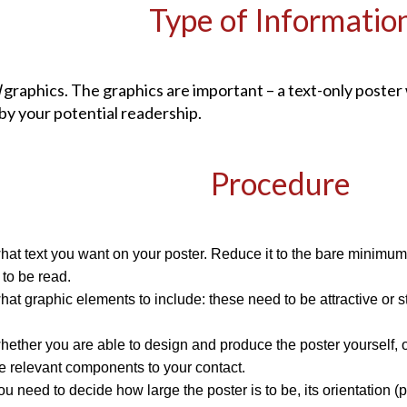
Type of Informatio
d
graphics. The graphics are important – a text-only poster w
by your potential readership.
Procedure
at text you want on your poster. Reduce it to the bare minimum –
s to be read.
at graphic elements to include: these need to be attractive or st
ether you are able to design and produce the poster yourself, or r
e relevant components to your contact.
you need to decide how large the poster is to be, its orientation