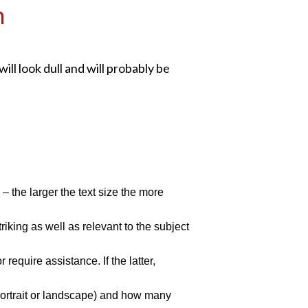
n
ill look dull and will probably be
 the larger the text size the more
riking as well as relevant to the subject
equire assistance. If the latter,
 (portrait or landscape) and how many