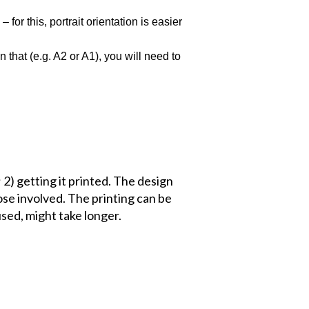
or this, portrait orientation is easier
 that (e.g. A2 or A1), you will need to
 2) getting it printed. The design
ose involved. The printing can be
used, might take longer.