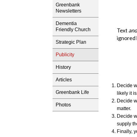
Greenbank
Newsletters
Dementia
Text
an
Friendly Church
ignored 
Strategic Plan
Publicity
History
Articles
Decide wh
Greenbank Life
likely it i
Decide wh
Photos
matter.
Decide wh
supply th
Finally, 