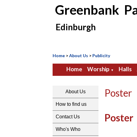
Greenbank Pa
Edinburgh
Home
>
About Us
>
Publicity
Home
Worship
Halls
▼
Poster
About Us
How to find us
Poster
Contact Us
Who's Who