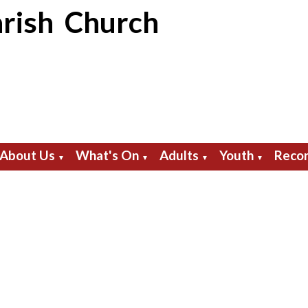
rish Church
About Us
What's On
Adults
Youth
Recor
▼
▼
▼
▼