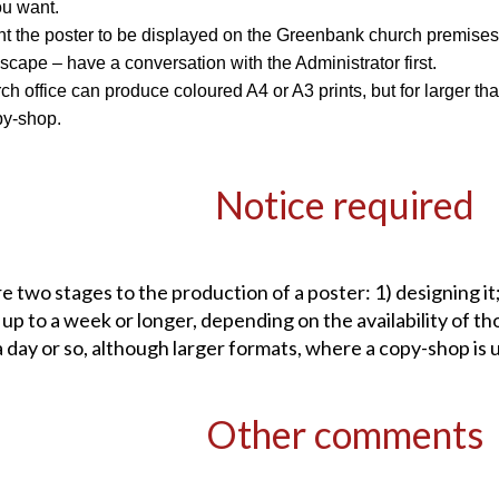
ou want.
nt the poster to be displayed on the Greenbank church premises – f
scape – have a conversation with the Administrator first.
h office can produce coloured A4 or A3 prints, but for larger than
py-shop.
Notice required
e two stages to the production of a poster: 1) designing it;
 up to a week or longer, depending on the availability of th
a day or so, although larger formats, where a copy-shop is 
Other comments