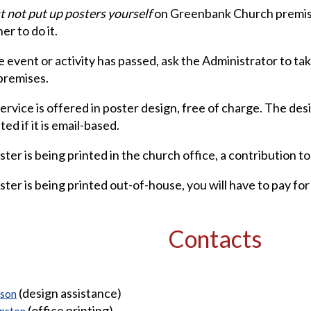
 not put up posters yourself
on Greenbank Church premise
er to do it.
 event or activity has passed, ask the Administrator to t
premises.
service is offered in poster design, free of charge. The des
ed if it is email-based.
ster is being printed in the church office, a contribution to
ster is being printed out-of-house, you will have to pay for 
Contacts
(design assistance)
ison
(office printing)
hnston