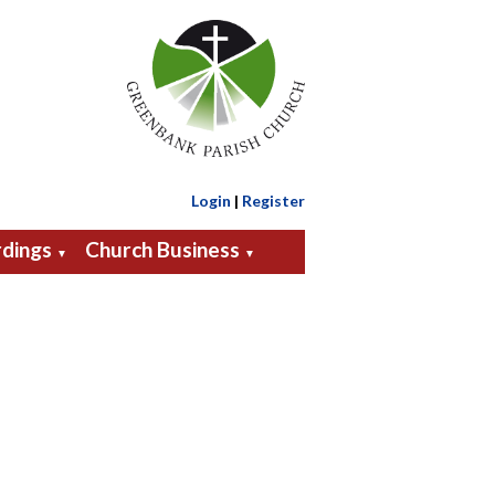
Login
|
Register
dings
Church Business
▼
▼