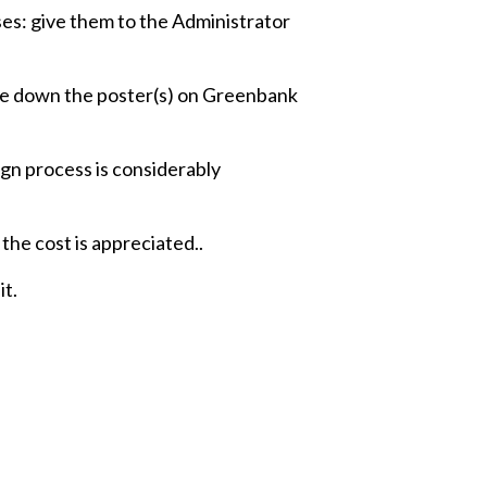
s: give them to the Administrator
ake down the poster(s) on Greenbank
ign process is considerably
 the cost is appreciated..
it.