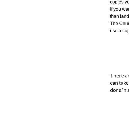
copies y
If you wa
than land
The Churc
use a co
There ar
can take
done in 