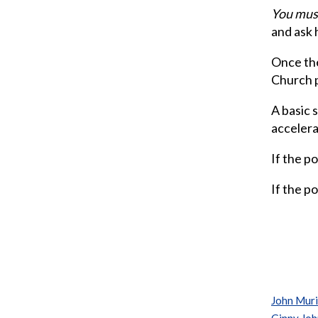
You must
and ask h
Once the
Church 
A basic 
accelerat
If the po
If the po
John Mur
Ginny Jo