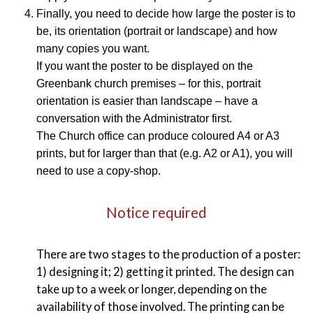
Finally, you need to decide how large the poster is to
be, its orientation (portrait or landscape) and how
many copies you want.
If you want the poster to be displayed on the
Greenbank church premises – for this, portrait
orientation is easier than landscape – have a
conversation with the Administrator first.
The Church office can produce coloured A4 or A3
prints, but for larger than that (e.g. A2 or A1), you will
need to use a copy-shop.
Notice required
There are two stages to the production of a poster:
1) designing it; 2) getting it printed. The design can
take up to a week or longer, depending on the
availability of those involved. The printing can be