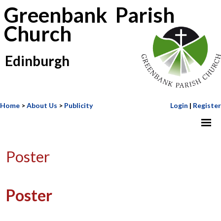
Greenbank Parish
Church
Edinburgh
Home
>
About Us
>
Publicity
Login
|
Register
Poster
Poster