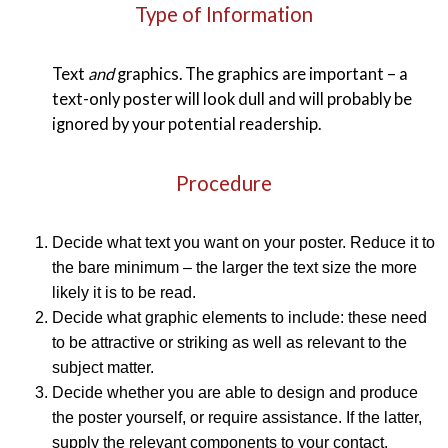
Type of Information
Text
and
graphics. The graphics are important – a
text-only poster will look dull and will probably be
ignored by your potential readership.
Procedure
Decide what text you want on your poster. Reduce it to
the bare minimum – the larger the text size the more
likely it is to be read.
Decide what graphic elements to include: these need
to be attractive or striking as well as relevant to the
subject matter.
Decide whether you are able to design and produce
the poster yourself, or require assistance. If the latter,
supply the relevant components to your contact.