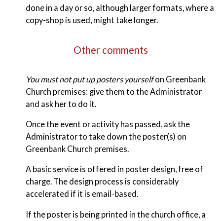
done in a day or so, although larger formats, where a
copy-shop is used, might take longer.
Other comments
You must not put up posters yourself
on Greenbank
Church premises: give them to the Administrator
and ask her to do it.
Once the event or activity has passed, ask the
Administrator to take down the poster(s) on
Greenbank Church premises.
A basic service is offered in poster design, free of
charge. The design process is considerably
accelerated if it is email-based.
If the poster is being printed in the church office, a