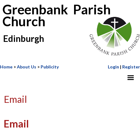
Greenbank Parish
Church
Edinburgh
Home
>
About Us
>
Publicity
Login
|
Register
Email
Email