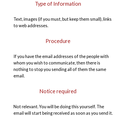
Type of Information
Text, images (if you must, but keep them small), links
to web addresses.
Procedure
If you have the email addresses of the people with
whom you wish to communicate, then there is
nothing to stop you sending all of them the same
email.
Notice required
Not relevant. You will be doing this yourself. The
email will start being received as soon as you send it.