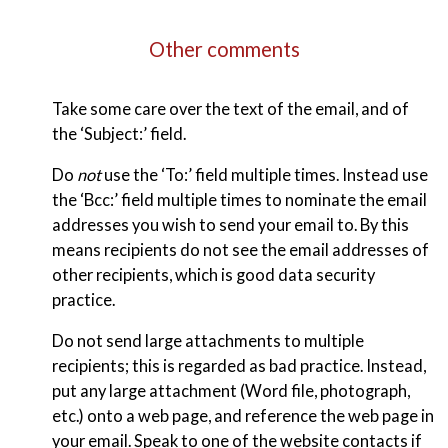
Other comments
Take some care over the text of the email, and of
the ‘Subject:’ field.
Do
not
use the ‘To:’ field multiple times. Instead use
the ‘Bcc:’ field multiple times to nominate the email
addresses you wish to send your email to. By this
means recipients do not see the email addresses of
other recipients, which is good data security
practice.
Do not send large attachments to multiple
recipients; this is regarded as bad practice. Instead,
put any large attachment (Word file, photograph,
etc.) onto a web page, and reference the web page in
your email. Speak to one of the website contacts if