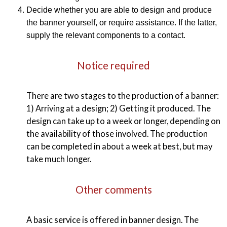
Decide whether you are able to design and produce
the banner yourself, or require assistance. If the latter,
supply the relevant components to a contact.
Notice required
There are two stages to the production of a banner:
1) Arriving at a design; 2) Getting it produced. The
design can take up to a week or longer, depending on
the availability of those involved. The production
can be completed in about a week at best, but may
take much longer.
Other comments
A basic service is offered in banner design. The