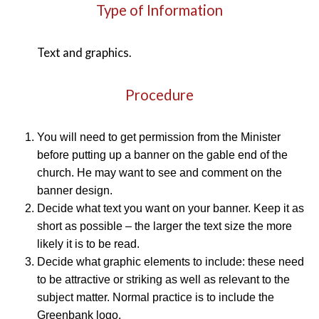
Type of Information
Text and graphics.
Procedure
You will need to get permission from the Minister
before putting up a banner on the gable end of the
church. He may want to see and comment on the
banner design.
Decide what text you want on your banner. Keep it as
short as possible – the larger the text size the more
likely it is to be read.
Decide what graphic elements to include: these need
to be attractive or striking as well as relevant to the
subject matter. Normal practice is to include the
Greenbank logo.