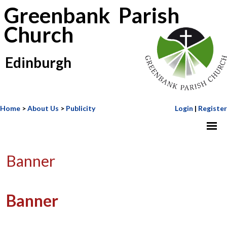
Greenbank Parish
Church
Edinburgh
Home
>
About Us
>
Publicity
Login
|
Register
Banner
Banner