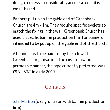
design process is considerably accelerated if it is
email-based.
Banners put up on the gable end of Greenbank
Church are 4m x 1m. They require specific eyelets to
match the fixings in the wall. Greenbank Church has
used a specific banner production firm for banners
intended to be put up on the gable end of the church.
A banner has to be paid for by the relevant
Greenbank organisation. The cost of a wind-
permeable banner, the type currently preferred, was
£98 + VAT in early 2017.
Contacts
(design; liaison with banner production
John Murison
firm)