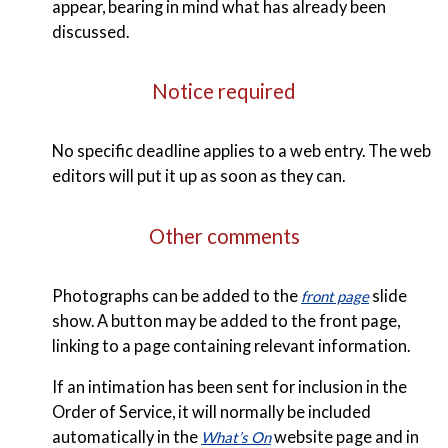
appear, bearing in mind what has already been
discussed.
Notice required
No specific deadline applies to a web entry. The web
editors will put it up as soon as they can.
Other comments
Photographs can be added to the
slide
front page
show. A button may be added to the front page,
linking to a page containing relevant information.
If an intimation has been sent for inclusion in the
Order of Service, it will normally be included
automatically in the
website page and in
What’s On