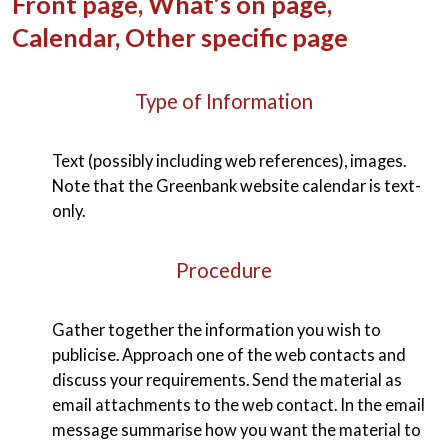
Front page, What’s on page,
Calendar, Other specific page
Type of Information
Text (possibly including web references), images.
Note that the Greenbank website calendar is text-
only.
Procedure
Gather together the information you wish to
publicise. Approach one of the web contacts and
discuss your requirements. Send the material as
email attachments to the web contact. In the email
message summarise how you want the material to