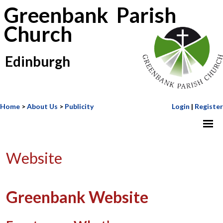
Greenbank Parish
Church
Edinburgh
Home
>
About Us
>
Publicity
Login
|
Register
Website
Greenbank Website