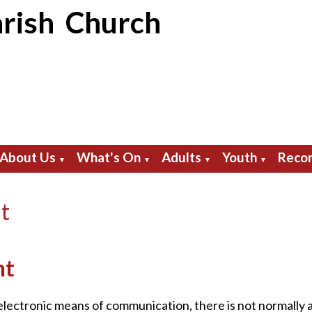
rish Church
About Us
What's On
Adults
Youth
Recor
▼
▼
▼
▼
t
nt
 electronic means of communication, there is not normally