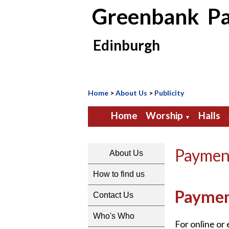
Greenbank Pa
Edinburgh
Home
>
About Us
>
Publicity
Home
Worship
Halls
▼
Paymen
About Us
How to find us
Payme
Contact Us
Who's Who
For online or