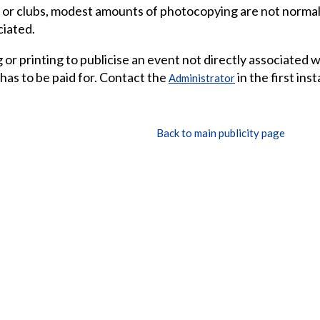
 or clubs, modest amounts of photocopying are not normall
ciated.
or printing to publicise an event not directly associated 
 has to be paid for. Contact the
in the first ins
Administrator
Back to main publicity page