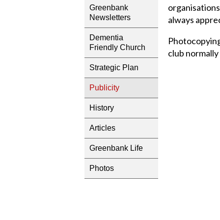
organisations
Greenbank
Newsletters
always appre
Dementia
Photocopying 
Friendly Church
club normally
Strategic Plan
Publicity
History
Articles
Greenbank Life
Photos