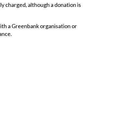
y charged, although a donation is
with a Greenbank organisation or
tance.