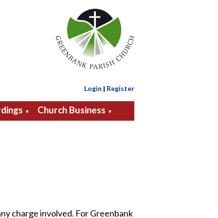
Login
|
Register
dings
Church Business
▼
▼
 any charge involved. For Greenbank