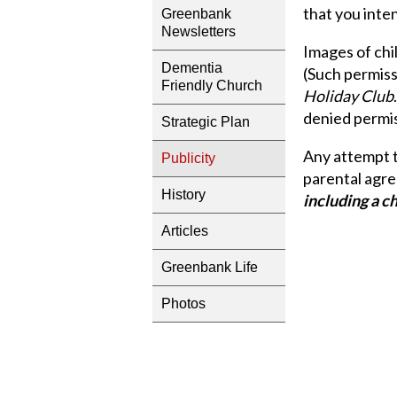
that you inten
Greenbank
Newsletters
Images of chil
Dementia
(Such permissi
Friendly Church
Holiday Club
denied permis
Strategic Plan
Any attempt t
Publicity
parental agr
History
including a c
Articles
Greenbank Life
Photos