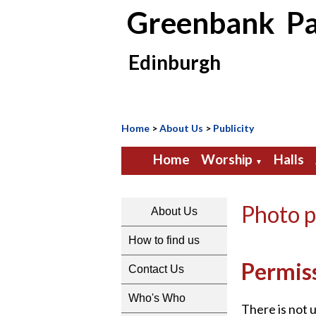
Greenbank Pa
Edinburgh
Home
>
About Us
>
Publicity
Home
Worship
Halls
▼
Photo p
About Us
How to find us
Permis
Contact Us
Who's Who
There is not 