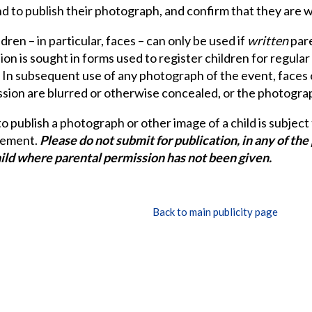
d to publish their photograph, and confirm that they are wi
dren – in particular, faces – can only be used if
written
pare
on is sought in forms used to register children for regular 
. In subsequent use of any photograph of the event, faces
sion are blurred or otherwise concealed, or the photograph 
o publish a photograph or other image of a child is subject
eement.
Please do not submit for publication, in any of th
hild where parental permission has not been given.
Back to main publicity page