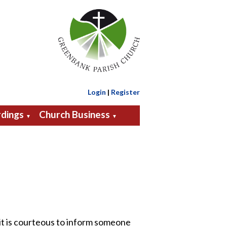
Login
|
Register
dings
Church Business
▼
▼
 it is courteous to inform someone