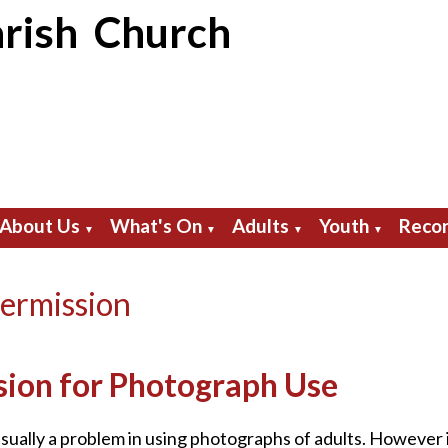
rish Church
About Us
What's On
Adults
Youth
Recor
▼
▼
▼
▼
ermission
sion for Photograph Use
usually a problem in using photographs of adults. However