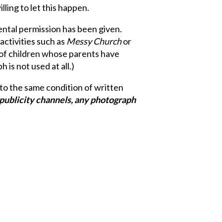
lling to let this happen.
ntal permission has been given.
activities such as
Messy Church
or
 of children whose parents have
is not used at all.)
 to the same condition of written
e publicity channels, any photograph