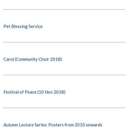
Pet Blessing Service
Carol (Community Choir 2018)
Festival of Peace (10 Nov 2018)
Autumn Lecture Series: Posters from 2010 onwards