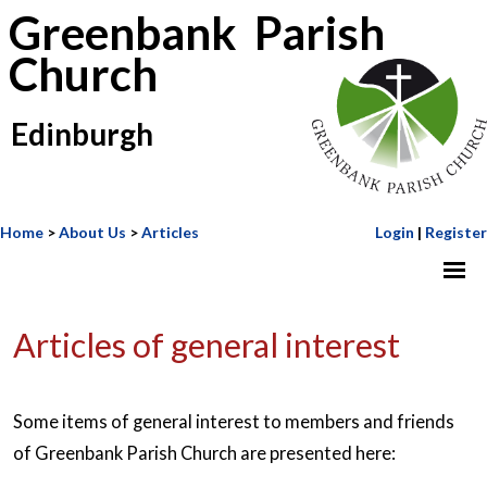
Greenbank Parish
Church
Edinburgh
Home
>
About Us
>
Articles
Login
|
Register
Articles of general interest
Some items of general interest to members and friends
of Greenbank Parish Church are presented here: