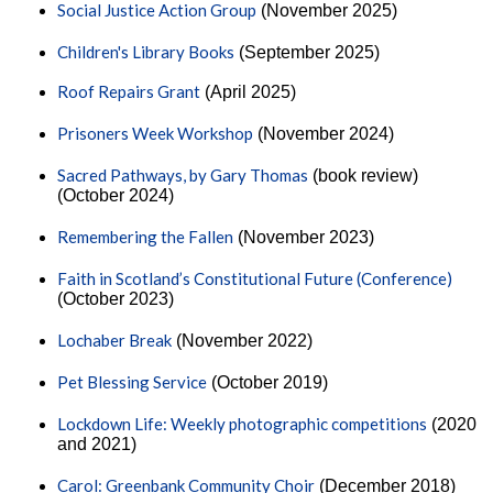
Social Justice Action Group
(November 2025)
Children's Library Books
(September 2025)
Roof Repairs Grant
(April 2025)
Prisoners Week Workshop
(November 2024)
Sacred Pathways, by Gary Thomas
(book review)
(October 2024)
Remembering the Fallen
(November 2023)
Faith in Scotland’s Constitutional Future (Conference)
(October 2023)
Lochaber Break
(November 2022)
Pet Blessing Service
(October 2019)
Lockdown Life: Weekly photographic competitions
(2020
and 2021)
Carol: Greenbank Community Choir
(December 2018)