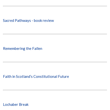
Sacred Pathways - book review
Remembering the Fallen
Faith in Scotland’s Constitutional Future
Lochaber Break