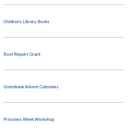
Children's Library Books
Roof Repairs Grant
Greenbank Advent Calendars
Prisoners Week Workshop