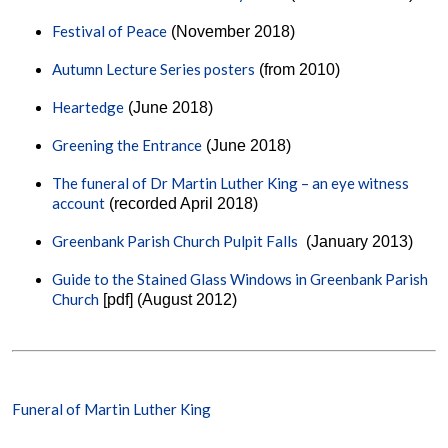
Festival of Peace
(November 2018)
Autumn Lecture Series posters
(from 2010)
Heartedge
(June 2018)
Greening the Entrance
(June 2018)
The funeral of Dr Martin Luther King – an eye witness
account
(recorded April 2018)
Greenbank Parish Church Pulpit Falls
(January 2013)
Guide to the Stained Glass Windows in Greenbank Parish
Church
[pdf] (August 2012)
Funeral of Martin Luther King