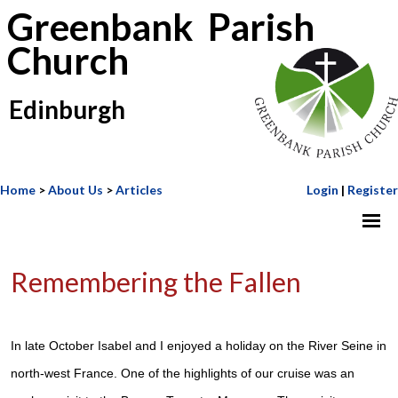
Greenbank Parish
Church
Edinburgh
Home
>
About Us
>
Articles
Login
|
Register
Remembering the Fallen
In late October Isabel and I enjoyed a holiday on the River Seine in
north-west France. One of the highlights of our cruise was an