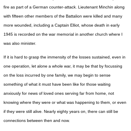
fire as part of a German counter-attack. Lieutenant Minchin along
with fifteen other members of the Battalion were killed and many
more wounded, including a Captain Elliot, whose death in early
1945 is recorded on the war memorial in another church where I
was also minister.
If it is hard to grasp the immensity of the losses sustained, even in
one operation, let alone a whole war, it may be that by focussing
on the loss incurred by one family, we may begin to sense
something of what it must have been like for those waiting
anxiously for news of loved ones serving far from home, not
knowing where they were or what was happening to them, or even
if they were still alive. Nearly eighty years on, there can still be
connections between then and now.