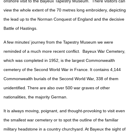
onshore visit to the Bayeux Tapestry Museum. There visitors can
view the whole extent of the 70 metres long embroidery, depicting
the lead up to the Norman Conquest of England and the decisive
Battle of Hastings.
A few minutes’ journey from the Tapestry Museum we were
reminded of a much more recent conflict. Bayeux War Cemetery,
which was completed in 1952, is the largest Commonwealth
cemetery of the Second World War in France. It contains 4,144
Commonwealth burials of the Second World War, 338 of them
unidentified. There are also over 500 war graves of other
nationalities, the majority German.
It is always moving, poignant, and thought-provoking to visit even
the smallest war cemetery or to spot the outline of the familiar
military headstone in a country churchyard. At Bayeux the sight of