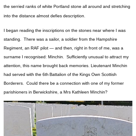
the serried ranks of white Portland stone all around and stretching
into the distance almost defies description.
I began reading the inscriptions on the stones near where I was
standing. There was a sailor, a soldier from the Hampshire
Regiment, an RAF pilot — and then, right in front of me, was a
surname I recognised: Minchin. Sufficiently unusual to attract my
attention, this name brought back memories. Lieutenant Minchin
had served with the 6th
Battalion of the Kings Own Scottish
Borderers. Could there be a connection with one of my former
parishioners in Berwickshire, a Mrs Kathleen Minchin?