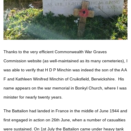
Thanks to the very efficient Commonwealth War Graves
Commission website (as well-maintained as its many cemeteries), I
was able to verify that H D P Minchin was indeed the son of the A A
F and Kathleen Winifred Minchin of Cruiksfield, Berwickshire. His
name appears on the war memorial in Bonkyl Church, where I was
minister for nearly twenty years.
The Battalion had landed in France in the middle of June 1944 and
first engaged in action on 26th June, when a number of casualties
were sustained. On 1st July the Battalion came under heavy tank