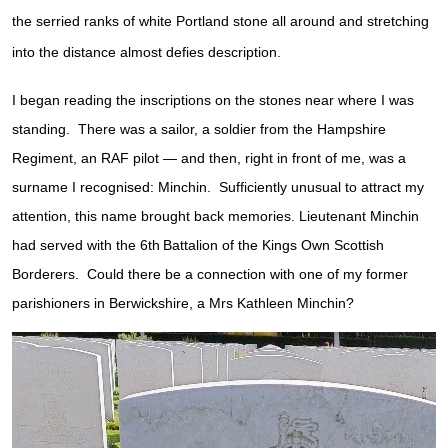
the serried ranks of white Portland stone all around and stretching
into the distance almost defies description.
I began reading the inscriptions on the stones near where I was
standing. There was a sailor, a soldier from the Hampshire
Regiment, an RAF pilot — and then, right in front of me, was a
surname I recognised: Minchin. Sufficiently unusual to attract my
attention, this name brought back memories. Lieutenant Minchin
had served with the 6th
Battalion of the Kings Own Scottish
Borderers. Could there be a connection with one of my former
parishioners in Berwickshire, a Mrs Kathleen Minchin?