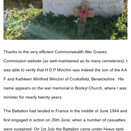
Thanks to the very efficient Commonwealth War Graves
Commission website (as well-maintained as its many cemeteries), I
was able to verify that H D P Minchin was indeed the son of the A A
F and Kathleen Winifred Minchin of Cruiksfield, Berwickshire. His
name appears on the war memorial in Bonkyl Church, where I was
minister for nearly twenty years.
The Battalion had landed in France in the middle of June 1944 and
first engaged in action on 26th June, when a number of casualties
were sustained. On 1st July the Battalion came under heavy tank