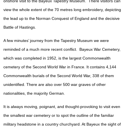
onshore visit to the Bayeux Tapestry Museum. There visitors can
view the whole extent of the 70 metres long embroidery, depicting
the lead up to the Norman Conquest of England and the decisive
Battle of Hastings.
A few minutes’ journey from the Tapestry Museum we were
reminded of a much more recent conflict. Bayeux War Cemetery,
which was completed in 1952, is the largest Commonwealth
cemetery of the Second World War in France. It contains 4,144
Commonwealth burials of the Second World War, 338 of them
unidentified. There are also over 500 war graves of other
nationalities, the majority German.
It is always moving, poignant, and thought-provoking to visit even
the smallest war cemetery or to spot the outline of the familiar
military headstone in a country churchyard. At Bayeux the sight of