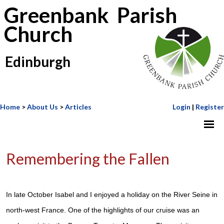
Greenbank Parish
Church
Edinburgh
Home
>
About Us
>
Articles
Login
|
Register
Remembering the Fallen
In late October Isabel and I enjoyed a holiday on the River Seine in
north-west France. One of the highlights of our cruise was an