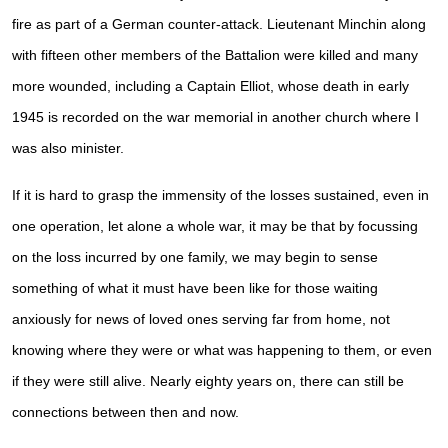
fire as part of a German counter-attack. Lieutenant Minchin along
with fifteen other members of the Battalion were killed and many
more wounded, including a Captain Elliot, whose death in early
1945 is recorded on the war memorial in another church where I
was also minister.
If it is hard to grasp the immensity of the losses sustained, even in
one operation, let alone a whole war, it may be that by focussing
on the loss incurred by one family, we may begin to sense
something of what it must have been like for those waiting
anxiously for news of loved ones serving far from home, not
knowing where they were or what was happening to them, or even
if they were still alive. Nearly eighty years on, there can still be
connections between then and now.