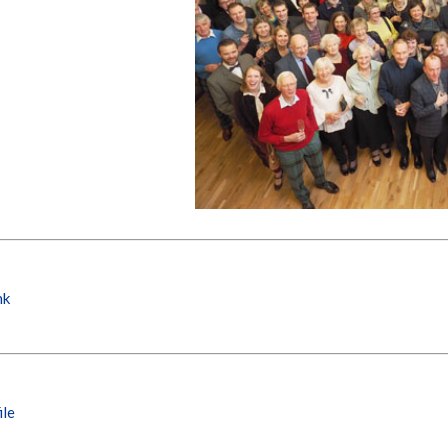
nk
ile