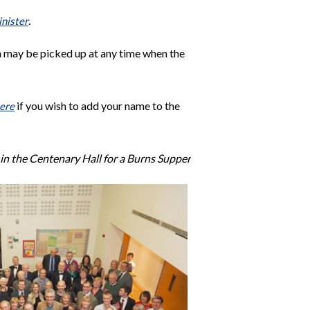
.
inister
h may be picked up at any time when the
if you wish to add your name to the
ere
in the Centenary Hall for a Burns Supper