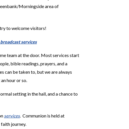
reenbank/Morningside area of
 try to welcome visitors!
r broadcast services
me team at the door. Most services start
ople, b
ible readings, prayers, and a
ies can be taken to, but we are always
 an hour or so.
ormal setting in the hall, and a chance to
 on
. Communion is held at
services
faith journey.