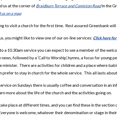
 us at the corner of
in the G
Braidburn Terrace and Comiston Road
d us on a map
ng to visit a church for the first time. Rest assured Greenbank will
us, you might like to view one of our on-line services:
Click here fo
to a 10.30am service you can expect to see a member of the welco
news, followed by a ‘Call to Worship’, hymns,
a focus for young pe
 minister. There are activities for children and a place where bab
n prefer to stay in church for the whole service. This all lasts about
ervice on Sundays there is usually coffee and conversation in an inf
rn more about the life of the church and the activities going on.
ake place at different times, and you can find these in the section
Everyone is welcome, whatever their denomination or stage in their 