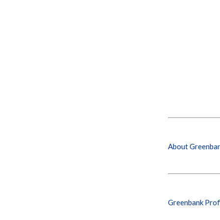
About Greenba
Greenbank Prof