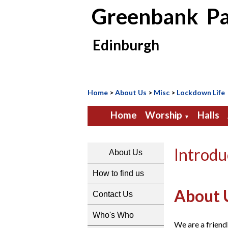
Greenbank Pa
Edinburgh
Home
>
About Us
>
Misc
>
Lockdown Life
Home
Worship
Halls
▼
Introdu
About Us
How to find us
About 
Contact Us
Who's Who
We are a friend