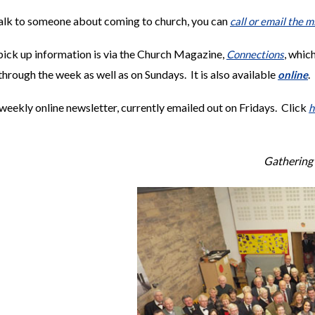
talk to someone about coming to church, you can
call or email the m
ick up information is via the Church Magazine,
, whic
Connections
through the week as well as on Sundays. It is also available
.
online
weekly online newsletter, currently emailed out on Fridays. Click
h
Gathering 