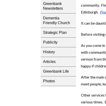
Greenbank
community. Find
Newsletters
Edinburgh.
Fin
Dementia
It can be daunti
Friendly Church
Strategic Plan
Before visiting 
Publicity
As you come in 
with community 
History
sermon from the
Articles
happy if childre
Greenbank Life
After the main s
Photos
meet people, lea
Other services t
various times. 