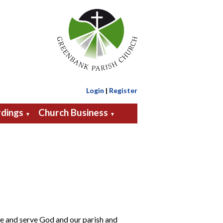
Login
|
Register
dings
Church Business
▼
▼
ve and serve God and our parish and