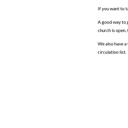
If you want to 
A good way to p
church is open, 
We also have a 
circulation list.