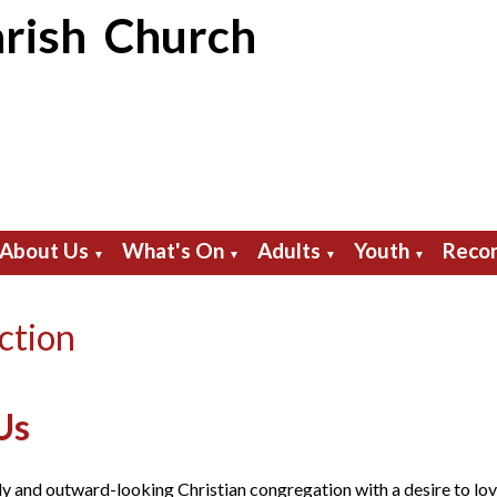
rish Church
About Us
What's On
Adults
Youth
Recor
▼
▼
▼
▼
ction
Us
ly and outward-looking Christian congregation with a desire to lo