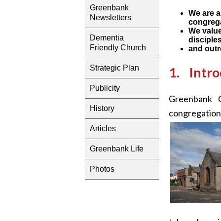
Greenbank
We are a
Newsletters
congreg
We value
Dementia
disciple
Friendly Church
and outr
Strategic Plan
1. Intro
Publicity
Greenbank C
History
congregation
Articles
Greenbank Life
Photos