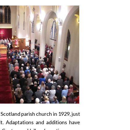
cotland parish church in 1929, just
lt. Adaptations and additions have