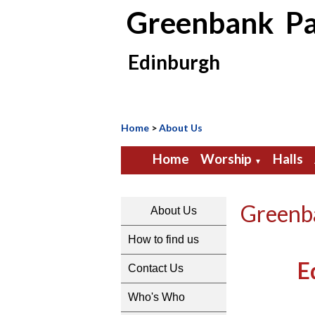
Greenbank Pa
Edinburgh
Home
>
About Us
Home
Worship
Halls
▼
Greenba
About Us
How to find us
E
Contact Us
Who's Who