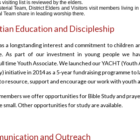
 visiting list is reviewed by the elders.
terial Team, District Elders and Visitors visit members living in
al Team share in leading worship there.
tian Education and Discipleship
s a longstanding interest and commitment to children a
e. As part of our investment in young people we ha
ull time Youth Associate. We launched our YACHT (Youth 
 initiative in 2014 as a 5-year fundraising programme to l
o resource, support and encourage our work with youth a
 members we offer opportunities for Bible Study and pra
e small. Other opportunities for study are available.
unication and Outreach