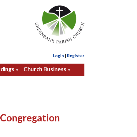
Login
|
Register
dings
Church Business
▼
▼
 Congregation