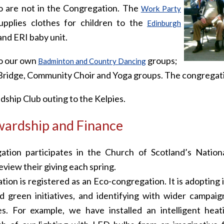
are not in the Congregation. The
Work Party
pplies clothes for children to the
Edinburgh
nd ERI baby unit.
so our own
groups;
Badminton and Country Dancing
Bridge, Community Choir and Yoga groups. The congregatio
ndship Club outing to the Kelpies.
ardship and Finance
tion participates in the Church of Scotland’s Natio
view their giving each spring.
ion is registered as an Eco-congregation. It is adopting
nd green initiatives, and identifying with wider campai
s. For example, we have installed an intelligent hea