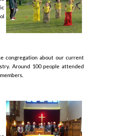
ic
ol
the congregation about our current
istry. Around 100 people attended
e members.
he