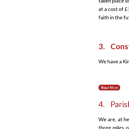
taken place s
at a cost of 
faith in the f
3. Const
We have a Kir
4. Paris
We are, at he
three miles of