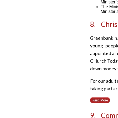
Minister’s
The Minis
Ministeri
8. Chris
Greenbank ha
young peopl
appointed a f
CHurch Today)
down money t
For our adult
taking part ar
9. Comm