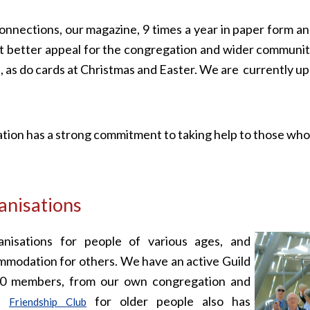
nnections, our magazine, 9 times a year in paper form and
it better appeal for the congregation and wider communit
sh, as do cards at Christmas and Easter. We are currently u
ion has a strong commitment to taking help to those who 
nisations
nisations for people of various ages, and
mmodation for others. We have an active Guild
40 members, from our own congregation and
he
for older people also has
Friendship Club