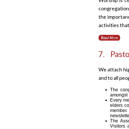
congregation 
the importanc
activities th
7. Pasto
We attach hig
and to all peop
The congr
amongst t
Every mem
elders co
member. C
newslette
The Asso
Visitors