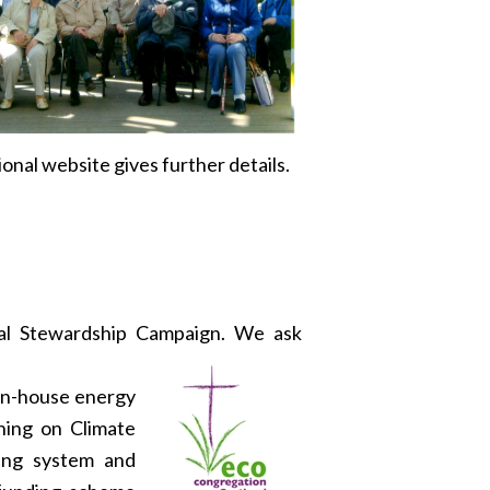
nal website gives further details.
nal Stewardship Campaign. We ask
 in-house energy
gning on Climate
ting system and