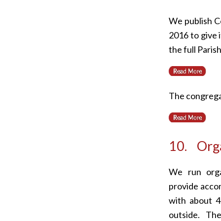
We publish Co
2016 to give 
the full Pari
The congregat
10. Orga
We run orga
provide acco
with about 
outside. T