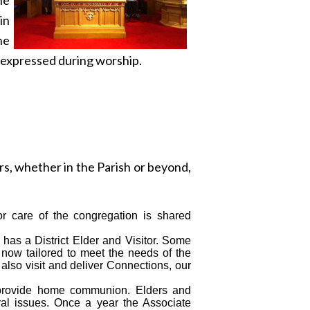
in
he
h expressed during worship.
rs, whether in the Parish or beyond,
for care of the congregation is shared
 has a District Elder and Visitor. Some
s now tailored to meet the needs of the
also visit and deliver Connections, our
 provide home communion. Elders and
ral issues. Once a year the Associate