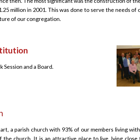
ince then. The most significant was the construction of t
£1.25 million in 2001. This was done to serve the needs of 
uture of our congregation.
itution
k Session and a Board.
h
art, a parish church with 93% of our members living with
 the church. It is an attractive place to live, lying close 