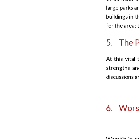
large parks a
buildings in 
for the area; 
5. The P
At this vital
strengths an
discussions a
6. Worsh
Worship is c