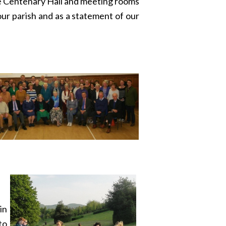
he Centenary Hall and meeting rooms
our parish and as a statement of our
in
to