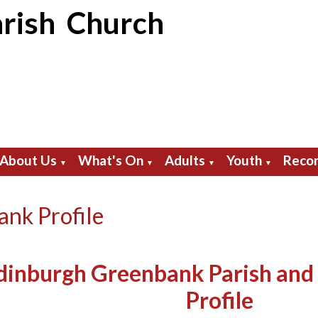
rish Church
About Us
What's On
Adults
Youth
Recor
▼
▼
▼
▼
nk Profile
dinburgh Greenbank Parish and
Profile