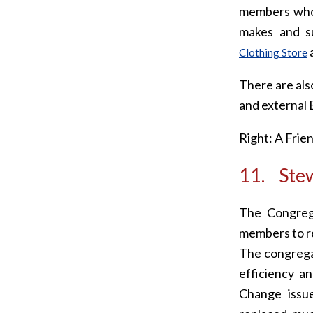
members who 
makes and su
a
Clothing Store
There are al
and external 
Right: A Frie
11. Stew
The Congrega
members to re
The congregat
efficiency a
Change issue