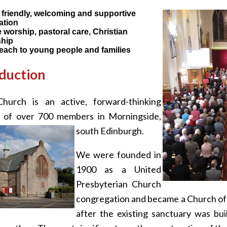
 friendly, welcoming and supportive
ation
 worship, pastoral care, Christian
ship
each to young people and families
duction
hurch is an active, forward-thinking
 of over 700 members in Morningside,
south Edinburgh.
We were founded in
1900 as a United
Presbyterian Church
congregation and became a Church of S
after the existing sanctuary was bui