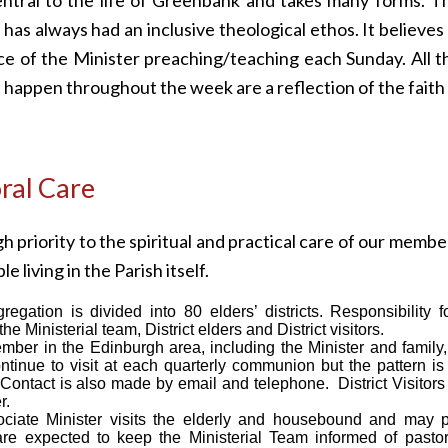
has always had an inclusive theological ethos. It believes 
e of the Minister preaching/teaching each Sunday. All t
at happen throughout the week are a reflection of the fait
ral Care
h priority to the spiritual and practical care of our membe
le living in the Parish itself.
egation is divided into 80 elders’ districts. Responsibility 
he Ministerial team, District elders and District visitors.
ber in the Edinburgh area, including the Minister and family,
ntinue to visit at each quarterly communion but the pattern i
ontact is also made by email and telephone. District Visitors 
r.
ciate Minister visits the elderly and housebound and may
 are expected to keep the Ministerial Team informed of pasto