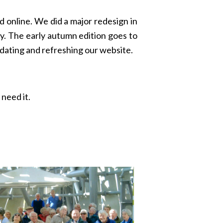
 online. We did a major redesign in
y. The early autumn edition goes to
pdating and refreshing our website.
need it.