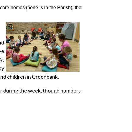
 care homes (none is in the Parish); the
nd
ve
At
ay
nd children in Greenbank.
yer during the week, though numbers