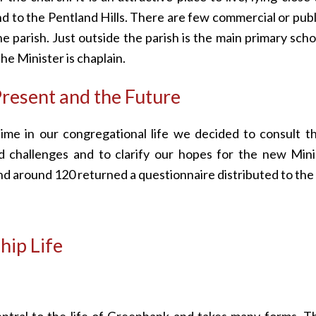
nd to the Pentland Hills. There are few commercial or publ
the parish. Just outside the parish is the main primary scho
the Minister is chaplain.
resent and the Future
 time in our congregational life we decided to consult 
d challenges and to clarify our hopes for the new Min
nd around 120 returned a questionnaire distributed to th
ip Life
entral to the life of Greenbank and takes many forms. T