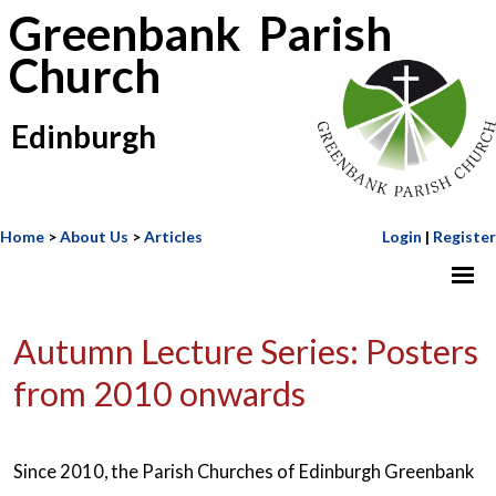
Greenbank Parish
Church
Edinburgh
Home
>
About Us
>
Articles
Login
|
Register
Autumn Lecture Series: Posters
from 2010 onwards
Since 2010, the Parish Churches of Edinburgh Greenbank