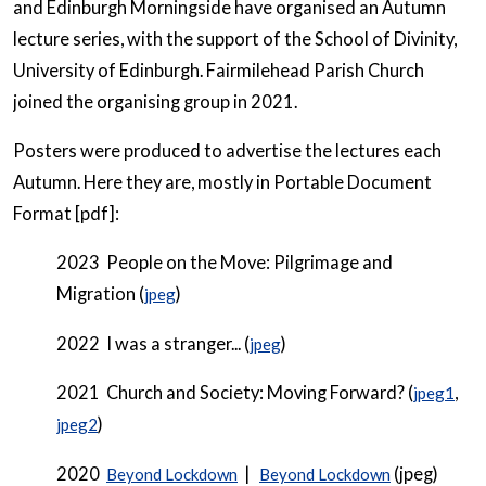
and Edinburgh Morningside have organised an Autumn
lecture series, with the support of the School of Divinity,
University of Edinburgh. Fairmilehead Parish Church
joined the organising group in 2021.
Posters were produced to advertise the lectures each
Autumn. Here they are, mostly in Portable Document
Format [pdf]:
2023 People on the Move: Pilgrimage and
Migration (
)
jpeg
2022 I was a stranger... (
)
jpeg
2021 Church and Society: Moving Forward? (
,
jpeg1
)
jpeg2
2020
|
(jpeg)
Beyond Lockdown
Beyond Lockdown