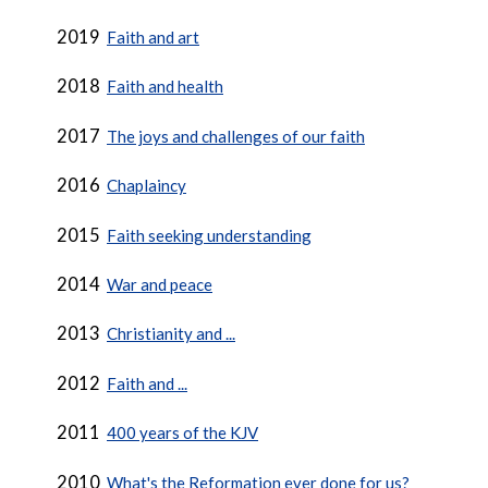
2019
Faith and art
2018
Faith and health
2017
The joys and challenges of our faith
2016
Chaplaincy
2015
Faith seeking understanding
2014
War and peace
2013
Christianity and ...
2012
Faith and ...
2011
400 years of the KJV
2010
What's the Reformation ever done for us?