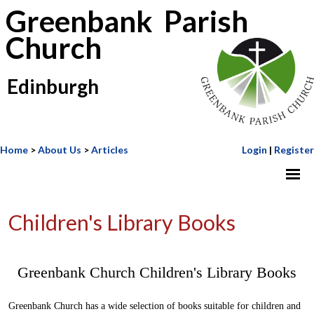
Greenbank Parish
Church
Edinburgh
Home
>
About Us
>
Articles
Login
|
Register
Children's Library Books
Greenbank Church Children's Library Books
Greenbank Church has a wide selection of books suitable for children and