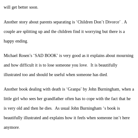
will get better soon.
Another story about parents separating is ‘Children Don’t Divorce’ . A
couple are splitting up and the children find it worrying but there is a
happy ending.
Michael Rosen’s ‘SAD BOOK’ is very good as it explains about mourning
and how difficult it is to lose someone you love. It is beautifully
illustrated too and should be useful when someone has died.
Another book dealing with death is ‘Granpa’ by John Burningham, when a
little girl who sees her grandfather often has to cope with the fact that he
is very old and then he dies. As usual John Burningham ‘s book is
beautifully illustrated and explains how it feels when someone isn’t here
anymore.