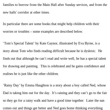
families to borrow from the Main Hall after Sunday services, and from the
new halls' corridor at other times.
In particular there are some books that might help children with their
worries or troubles – some examples are described below.
‘Tom’s Special Talent’ by Kate Gaynor, illustrated by Eva Byrne, is a
story about Tom who finds reading difficult because he is dyslexic. He
finds out that although he can’t read and write well, he has a special talent
for drawing and painting. This is celebrated and he gains confidence and
realises he is just like the other children.
‘Rainy Day’ by Emma Haughton is a story about a boy called Ned, whose
Dad is taking him out for the day. It’s raining and they can’t go to the fair
so they go for a rainy walk and have a good time together. Later the sun
comes out and things get better and Ned goes home thinking everything