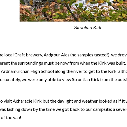
Strontian Kirk
the local Craft brewery, Ardgour Ales (no samples tasted!), we drove
erent the surroundings must be now from when the Kirk was built,
ew Ardnamurchan High School along the river to get to the Kirk, alth
nfortunately, we were only able to view Strontian Kirk from the outs
 visit Acharacle Kirk but the daylight and weather looked as if it
n was lashing down by the time we got back to our campsite; a sever
 of the van!