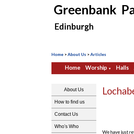
Greenbank Pa
Edinburgh
Home
>
About Us
>
Articles
Home
Worship
Halls
▼
Lochab
About Us
How to find us
Contact Us
Who's Who
We have just re