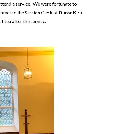
attend a service. We were fortunate to
contacted the Session Clerk of
Duror Kirk
 tea after the service.