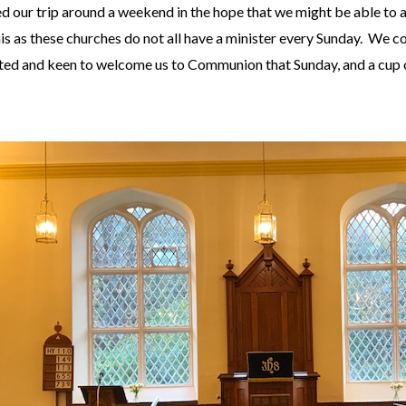
 our trip around a weekend in the hope that we might be able to 
his as these churches do not all have a minister every Sunday. We 
ed and keen to welcome us to Communion that Sunday, and a cup of