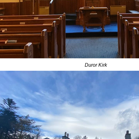
Duror Kirk