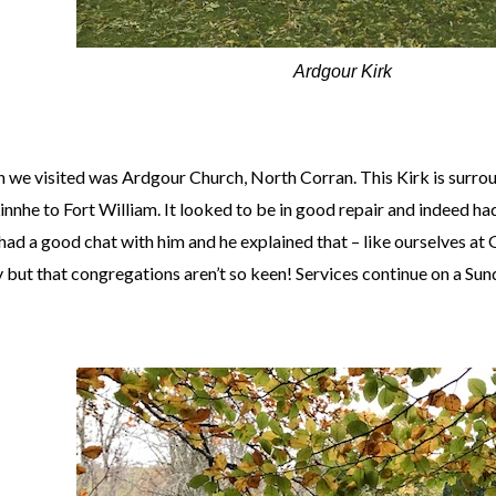
Ardgour Kirk
h we visited was Ardgour Church, North Corran. This Kirk is surr
innhe to Fort William. It looked to be in good repair and indeed had
ad a good chat with him and he explained that – like ourselves at 
y but that congregations aren’t so keen! Services continue on a Sun