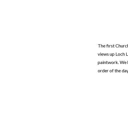
The first Churc
views up Loch L
paintwork. We h
order of the da