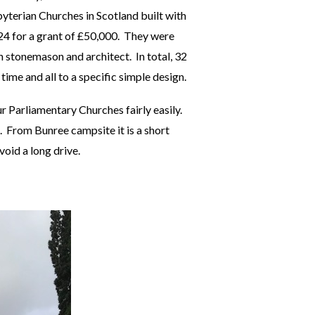
yterian Churches in Scotland built with
24 for a grant of £50,000. They were
 stonemason and architect. In total, 32
time and all to a specific simple design.
ur Parliamentary Churches fairly easily.
. From Bunree campsite it is a short
void a long drive.