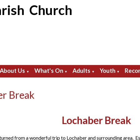
rish Church
About Us
What's On
Adults
Youth
Recor
▼
▼
▼
▼
er Break
Lochaber Break
turned from a wonderful trip to Lochaber and surrounding area. Esse