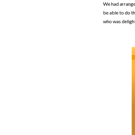
We had arranged
be able to do t
who was delight