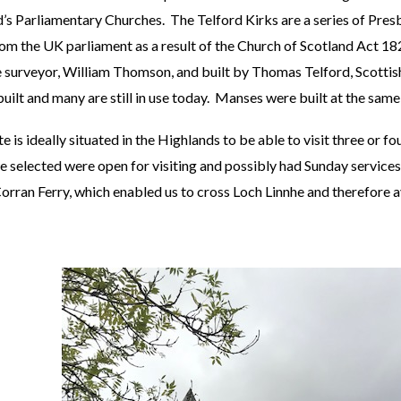
s Parliamentary Churches. The Telford Kirks are a series of Presb
m the UK parliament as a result of the Church of Scotland Act 18
 surveyor, William Thomson, and built by Thomas Telford, Scottish
ilt and many are still in use today. Manses were built at the same 
is ideally situated in the Highlands to be able to visit three or fo
 selected were open for visiting and possibly had Sunday services
Corran Ferry, which enabled us to cross Loch Linnhe and therefore a