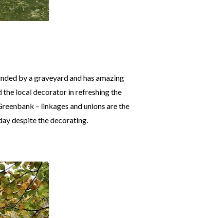
ounded by a graveyard and has amazing
 the local decorator in refreshing the
Greenbank – linkages and unions are the
day despite the decorating.