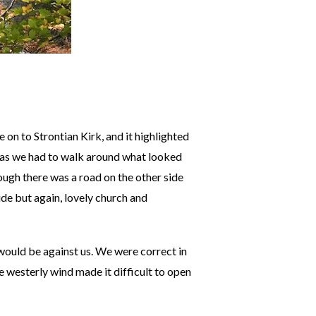
 on to Strontian Kirk, and it highlighted
 as we had to walk around what looked
ough there was a road on the other side
ide but again, lovely church and
 would be against us. We were correct in
e westerly wind made it difficult to open