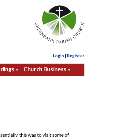
Login
|
Register
dings
Church Business
▼
▼
ntially, this was to visit some of