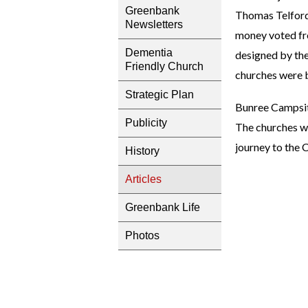
Greenbank
Thomas Telford’
Newsletters
money voted fro
Dementia
designed by the
Friendly Church
churches were bu
Strategic Plan
Bunree Campsite 
Publicity
The churches we
journey to the 
History
Articles
Greenbank Life
Photos