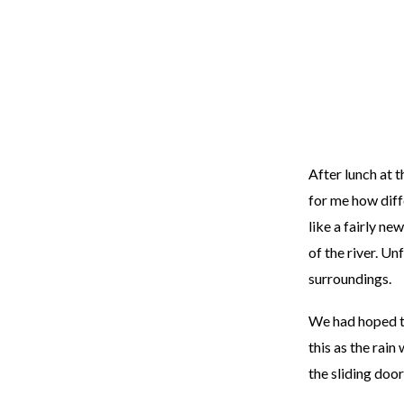
After lunch at 
for me how diff
like a fairly n
of the river. U
surroundings.
We had hoped to
this as the rai
the sliding door