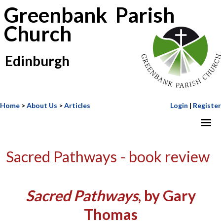
Greenbank Parish
Church
Edinburgh
Home
>
About Us
>
Articles
Login
|
Register
Sacred Pathways - book review
Sacred Pathways
, by Gary
Thomas