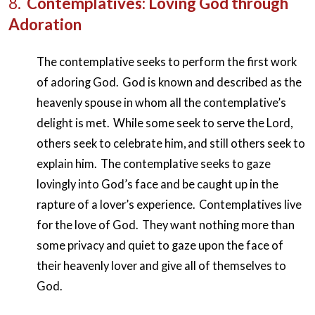
8.
Contemplatives: Loving God through
Adoration
The contemplative seeks to perform the first work
of adoring God. God is known and described as the
heavenly spouse in whom all the contemplative’s
delight is met. While some seek to serve the Lord,
others seek to celebrate him, and still others seek to
explain him. The contemplative seeks to gaze
lovingly into God’s face and be caught up in the
rapture of a lover’s experience. Contemplatives live
for the love of God. They want nothing more than
some privacy and quiet to gaze upon the face of
their heavenly lover and give all of themselves to
God.