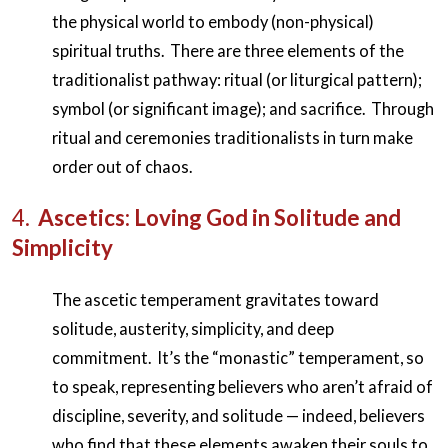
the physical world to embody (non-physical)
spiritual truths. There are three elements of the
traditionalist pathway: ritual (or liturgical pattern);
symbol (or significant image); and sacrifice. Through
ritual and ceremonies traditionalists in turn make
order out of chaos.
4.
Ascetics: Loving God in Solitude and
Simplicity
The ascetic temperament gravitates toward
solitude, austerity, simplicity, and deep
commitment. It’s the “monastic” temperament, so
to speak, representing believers who aren’t afraid of
discipline, severity, and solitude — indeed, believers
who find that these elements awaken their souls to