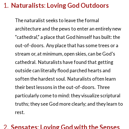
1.
Naturalists: Loving God Outdoors
The naturalist seeks to leave the formal
architecture and the pews to enter an entirely new
“cathedral,” a place that God himself has built: the
out-of-doors. Any place that has some trees or a
stream or, at minimum, open skies, can be God’s
cathedral. Naturalists have found that getting
outside can literally flood parched hearts and
soften the hardest soul. Naturalists often learn
their best lessons in the out-of-doors. Three
particularly come to mind: they visualize scriptural
truths; they see God more clearly; and they learn to
rest.
2.
Sensates: Loving God with the Senses