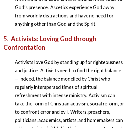
God’s presence. Ascetics experience God away
from worldly distractions and have no need for
anything other than God and the Spirit.
5.
Activists: Loving God through
Confrontation
Activists love God by standing up for righteousness
and justice. Activists need to find the right balance
— indeed, the balance modelled by Christ who
regularly interspersed times of spiritual
refreshment with intense ministry. Activism can
take the form of Christian activism, social reform, or
to confront error and evil. Writers, preachers,
politicians, academics, artists, and homemakers can