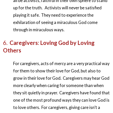
all be activists, faithful in their own sphere to stand
up for the truth. Activists will never be satisfied
playing it safe. They need to experience the
exhilaration of seeing a miraculous God come
through in miraculous ways.
6.
Caregivers: Loving God by Loving
Others
For caregivers, acts of mercy are a very practical way
for them to show their love for God, but also to
grow in their love for God. Caregivers may hear God
more clearly when caring for someone than when
they sit quietly in prayer. Caregivers have found that
one of the most profound ways they can love God is
to love others. For caregivers, giving care isn’t a