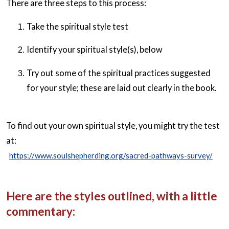
There are three steps to this process:
Take the spiritual style test
Identify your spiritual style(s), below
Try out some of the spiritual practices suggested
for your style; these are laid out clearly in the book.
To find out your own spiritual style, you might try the test
at:
https://www.soulshepherding.org/sacred-pathways-survey/
Here are the styles outlined, with a little
commentary: