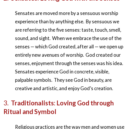
Sensates are moved more by a sensuous worship
experience than by anything else. By sensuous we
are referring to the five senses: taste, touch, smell,
sound, and sight. When we embrace the use of the
senses — which God created, after all — we open up
entirely new avenues of worship. God created our
senses, enjoyment through the senses was his idea.
Sensates experience God in concrete, visible,
palpable symbols. They see God in beauty, are
creative and artistic, and enjoy God’s creation.
3.
Traditionalists: Loving God through
Ritual and Symbol
Religious practices are the way men and women use