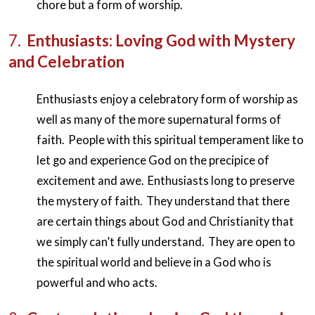
chore but a form of worship.
7.
Enthusiasts: Loving God with Mystery
and Celebration
Enthusiasts enjoy a celebratory form of worship as
well as many of the more supernatural forms of
faith. People with this spiritual temperament like to
let go and experience God on the precipice of
excitement and awe. Enthusiasts long to preserve
the mystery of faith. They understand that there
are certain things about God and Christianity that
we simply can’t fully understand. They are open to
the spiritual world and believe in a God who is
powerful and who acts.