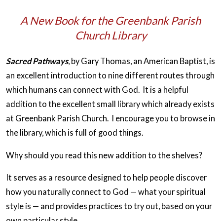
A New Book for the Greenbank Parish
Church Library
Sacred Pathways
, by Gary Thomas, an American Baptist, is
an excellent introduction to nine different routes through
which humans can connect with God. It is a helpful
addition to the excellent small library which already exists
at Greenbank Parish Church. I encourage you to browse in
the library, which is full of good things.
Why should you read this new addition to the shelves?
It serves as a resource designed to help people discover
how you naturally connect to God — what your spiritual
style is — and provides practices to try out, based on your
own particular style.