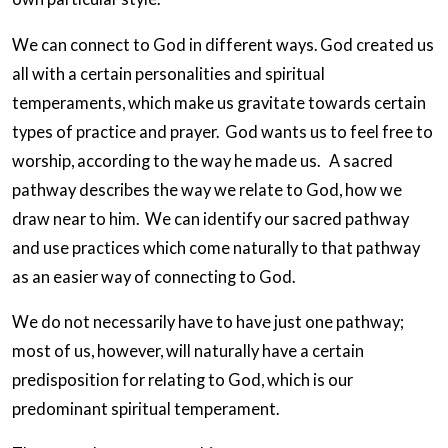
We can connect to God in different ways. God created us
all with a certain personalities and spiritual
temperaments, which make us gravitate towards certain
types of practice and prayer. God wants us to feel free to
worship, according to the way he made us. A sacred
pathway describes the way we relate to God, how we
draw near to him. We can identify our sacred pathway
and use practices which come naturally to that pathway
as an easier way of connecting to God.
We do not necessarily have to have just one pathway;
most of us, however, will naturally have a certain
predisposition for relating to God, which is our
predominant spiritual temperament.