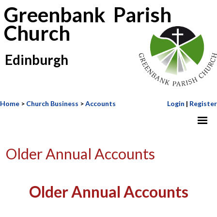
Greenbank Parish
Church
Edinburgh
Home
>
Church Business
>
Accounts
Login
|
Register
Older Annual Accounts
Older Annual Accounts