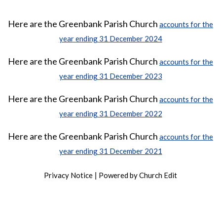
Here are the Greenbank Parish Church
accounts for the
year ending 31 December 2024
Here are the Greenbank Parish Church
accounts for the
year ending 31 December 2023
Here are the Greenbank Parish Church
accounts for the
year ending 31 December 2022
Here are the Greenbank Parish Church
accounts for the
year ending 31 December 2021
Privacy Notice
Powered by Church Edit
|