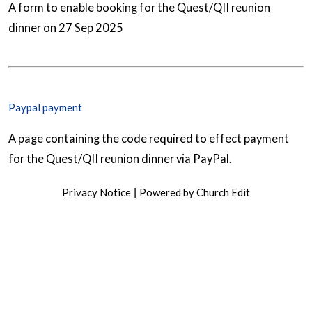
A form to enable booking for the Quest/QII reunion
dinner on 27 Sep 2025
Paypal payment
A page containing the code required to effect payment
for the Quest/QII reunion dinner via PayPal.
Privacy Notice
Powered by Church Edit
|