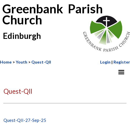
Greenbank Parish
Church
Edinburgh
Home
>
Youth
>
Quest-QII
Login
|
Register
Quest-QII
Quest-QII-27-Sep-25