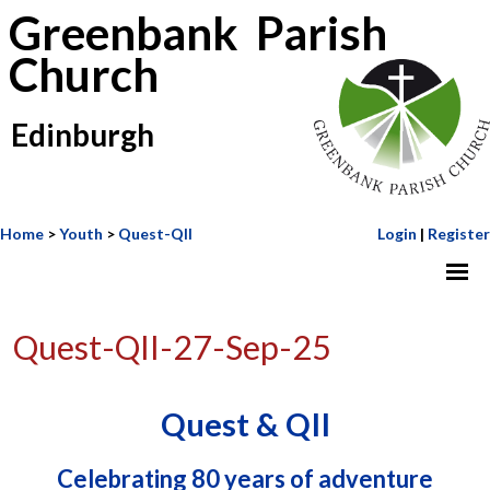
Greenbank Parish
Church
Edinburgh
Home
>
Youth
>
Quest-QII
Login
|
Register
Quest-QII-27-Sep-25
Quest & QII
Celebrating 80 years of adventure