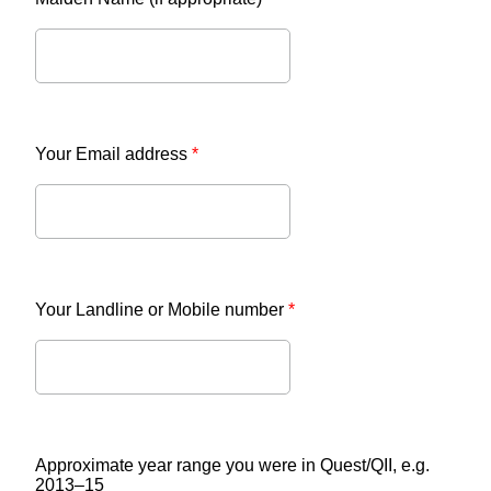
Your Email address
*
Your Landline or Mobile number
*
Approximate year range you were in Quest/QII, e.g.
2013–15