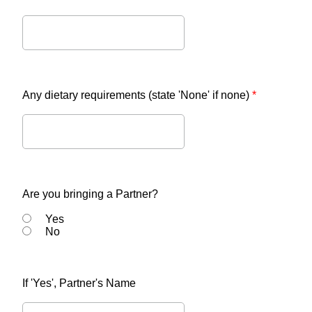
Any dietary requirements (state 'None' if none)
*
Are you bringing a Partner?
Yes
No
If 'Yes', Partner's Name