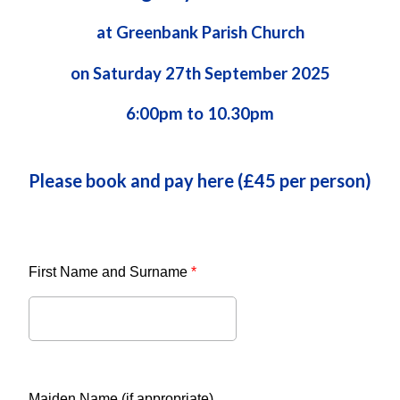
at Greenbank Parish Church
on Saturday 27th September 2025
6:00pm to 10.30pm
Please book and pay here (£45 per person)
First Name and Surname
*
Maiden Name (if appropriate)