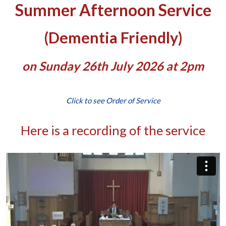
Summer Afternoon Service
(Dementia Friendly)
on Sunday 26th July 2026 at 2pm
Click to see Order of Service
Here is a recording of the service