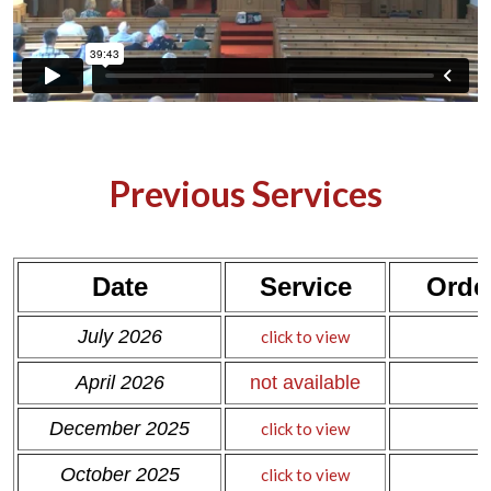
Previous Services
Date
Service
Order
c
July 2026
click to view
c
April 2026
not available
December 2025
click to view
October 2025
click to view