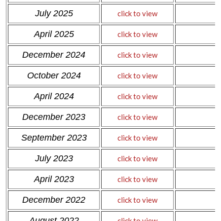
July 2025
click to view
April 2025
click to view
December 2024
click to view
October 2024
click to view
April 2024
click to view
December 2023
click to view
September 2023
click to view
July 2023
click to view
April 2023
click to view
December 2022
click to view
August 2022
click to view