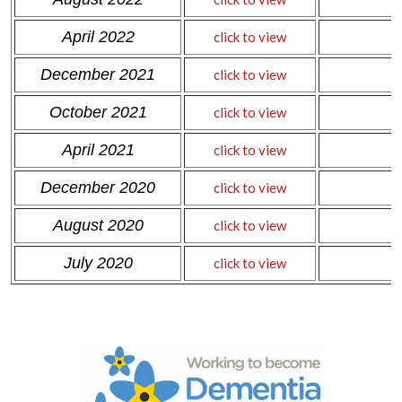
April 2022
click to view
December 2021
click to view
October 2021
click to view
April 2021
click to view
December 2020
click to view
August 2020
click to view
July 2020
click to view