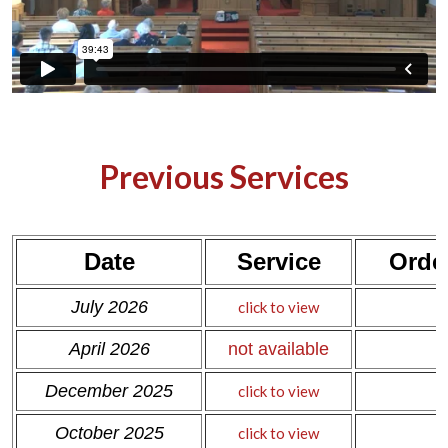
Previous Services
Date
Service
Order
c
July 2026
click to view
c
April 2026
not available
December 2025
click to view
October 2025
click to view