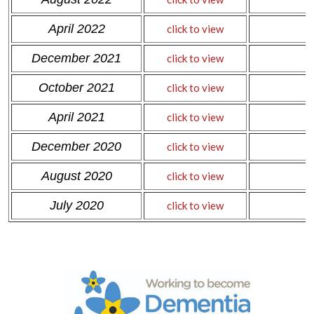
April 2022
click to view
December 2021
click to view
October 2021
click to view
April 2021
click to view
December 2020
click to view
August 2020
click to view
July 2020
click to view