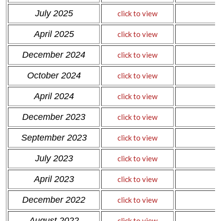
July 2025
click to view
April 2025
click to view
December 2024
click to view
October 2024
click to view
April 2024
click to view
December 2023
click to view
September 2023
click to view
July 2023
click to view
April 2023
click to view
December 2022
click to view
August 2022
click to view