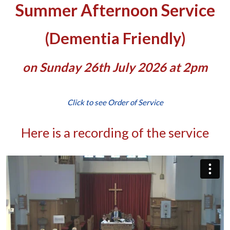
Summer Afternoon Service
(Dementia Friendly)
on Sunday 26th July 2026 at 2pm
Click to see Order of Service
Here is a recording of the service