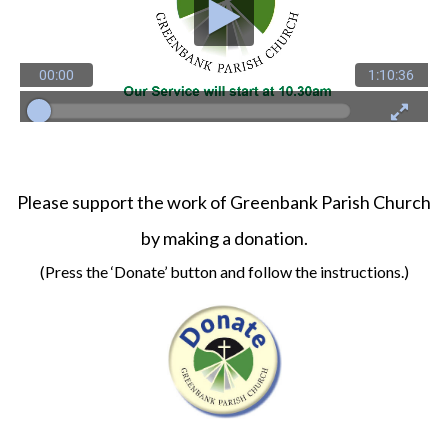
Please support the work of Greenbank Parish Church
by making a donation.
(Press the ‘Donate’ button and follow the instructions.)