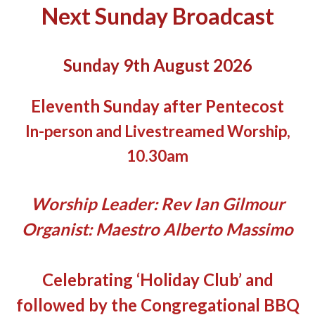
Next Sunday Broadcast
Sunday 9th August 2026
Eleventh Sunday after Pentecost
In-person and Livestreamed Worship,
10.30am
Worship Leader: Rev Ian Gilmour
Organist: Maestro Alberto Massimo
Celebrating ‘Holiday Club’ and
followed by the Congregational BBQ