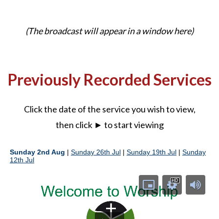
(The broadcast will appear in a window here)
Previously Recorded Services
Click the date of the service you wish to view,
then click ► to start viewing