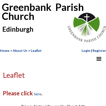
Greenbank Parish
Church
Edinburgh
Home
>
About Us
>
Leaflet
Login
|
Register
Leaflet
Please click
.
here