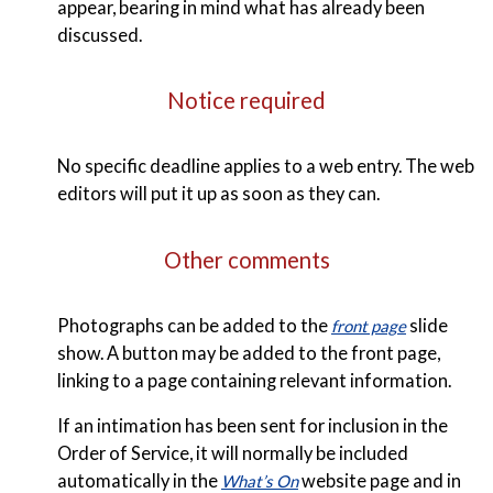
appear, bearing in mind what has already been
discussed.
Notice required
No specific deadline applies to a web entry. The web
editors will put it up as soon as they can.
Other comments
Photographs can be added to the
slide
front page
show. A button may be added to the front page,
linking to a page containing relevant information.
If an intimation has been sent for inclusion in the
Order of Service, it will normally be included
automatically in the
website page and in
What’s On