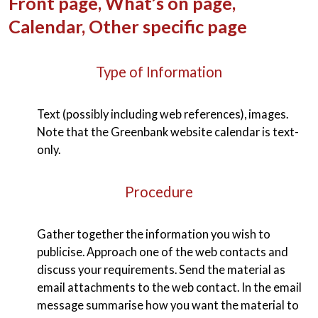
Front page, What’s on page,
Calendar, Other specific page
Type of Information
Text (possibly including web references), images.
Note that the Greenbank website calendar is text-
only.
Procedure
Gather together the information you wish to
publicise. Approach one of the web contacts and
discuss your requirements. Send the material as
email attachments to the web contact. In the email
message summarise how you want the material to