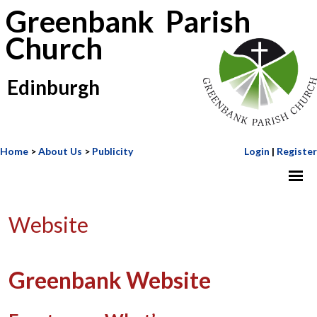
Greenbank Parish
Church
Edinburgh
Home
>
About Us
>
Publicity
Login
|
Register
Website
Greenbank Website