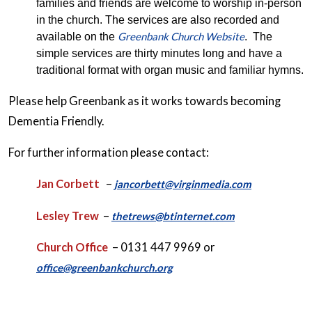
families and friends are welcome to worship in-person
in the church. The services are also recorded and
Greenbank Church Website
available on the
. The
simple services are thirty minutes long and have a
traditional format with organ music and familiar hymns.
Please help Greenbank as it works towards becoming
Dementia Friendly.
For further information please contact:
Jan Corbett
–
jancorbett@virginmedia.com
Lesley Trew
–
thetrews@btinternet.com
Church Office
– 0131 447 9969 or
office@greenbankchurch.org