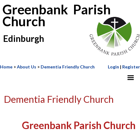
Greenbank Parish
Church
Edinburgh
Home
>
About Us
>
Dementia Friendly Church
Login
|
Register
Dementia Friendly Church
Greenbank Parish Church