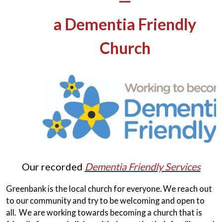
—
a Dementia Friendly
Church
Our recorded
Dementia Friendly Services
Greenbank is the local church for everyone. We reach out
to our community and try to be welcoming and open to
all. We are working towards becoming a church that is