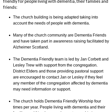
friendly for people living with dementia, their families and
friends:
The church building is being adapted taking into
account the needs of people with dementia.
Many of the church community are Dementia Friends
and have taken part in awareness raising facilitated by
Alzheimer Scotland.
The Dementia Friendly team is led by Jan Corbett and
Lesley Trew with support from the congregation.
District Elders and those providing pastoral support
are encouraged to contact Jan or Lesley if they feel
any member of the congregation affected by dementia
may need information or support.
The church holds Dementia Friendly Worship four
times per year. People living with dementia and their