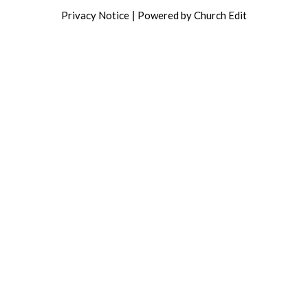
Privacy Notice
Powered by Church Edit
|