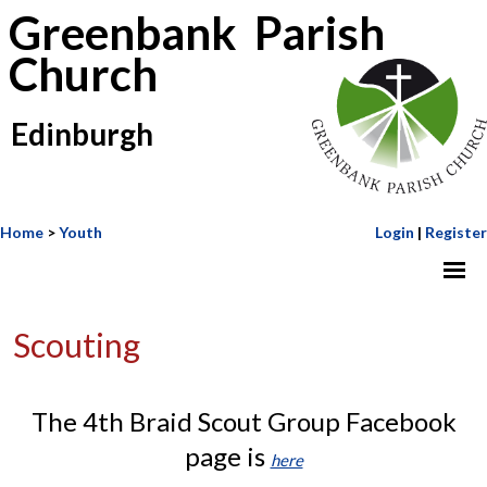
Greenbank Parish
Church
Edinburgh
Home
>
Youth
Login
|
Register
Scouting
The 4th Braid Scout Group Facebook
page is
here