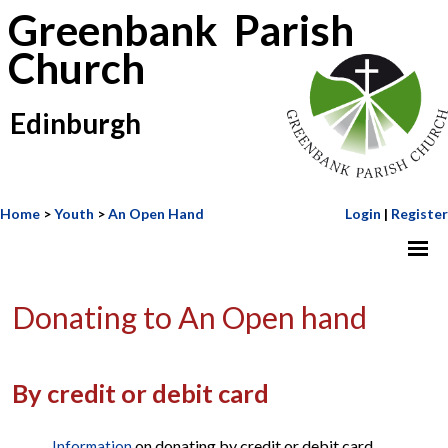
Greenbank Parish
Church
Edinburgh
Home
>
Youth
>
An Open Hand
Login
|
Register
Donating to An Open hand
By credit or debit card
on donating by credit or debit card
Information