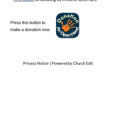
Press this button to
make a donation now
Privacy Notice
Powered by Church Edit
|