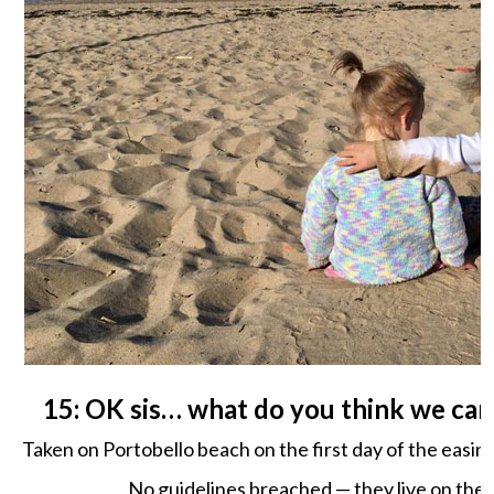
15: OK sis… what do you think we can
Taken on Portobello beach on the first day of the easin
No guidelines breached — they live on the