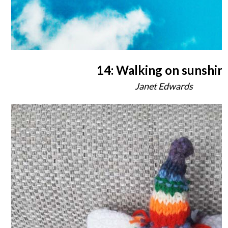
14: Walking on sunshin
Janet Edwards