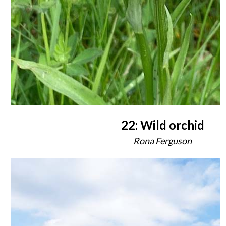
22: Wild orchid
Rona Ferguson