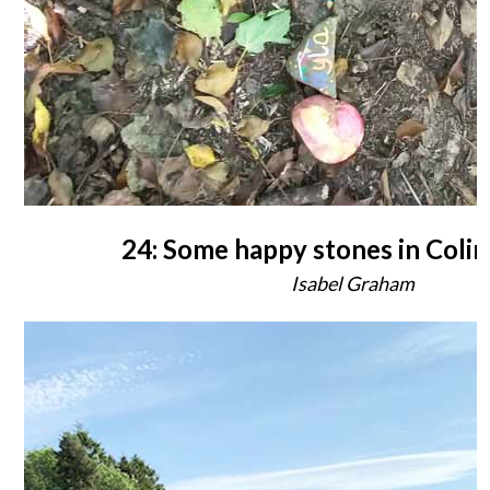
24: Some happy stones in Colin
Isabel Graham