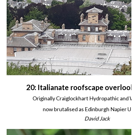
20: Italianate roofscape overlook
Originally Craiglockhart Hydropathic and W
now brutalised as Edinburgh Napier Uni
David Jack