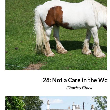
28: Not a Care in the Wo
Charles Black