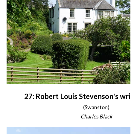
27: Robert Louis Stevenson's writ
(Swanston)
Charles Black