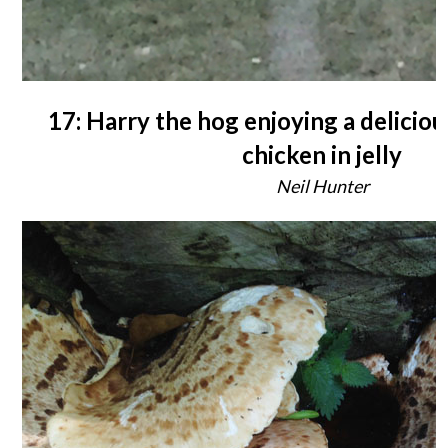
17: Harry the hog enjoying a deliciou
chicken in jelly
Neil Hunter