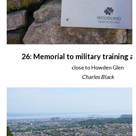
26: Memorial to military training
close to Howden Glen
Charles Black