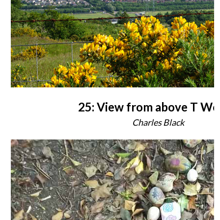
25: View from above T W
Charles Black