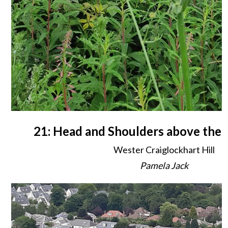
21: Head and Shoulders above the
Wester Craiglockhart Hill
Pamela Jack