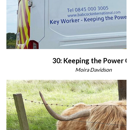
30: Keeping the Power 
Moira Davidson