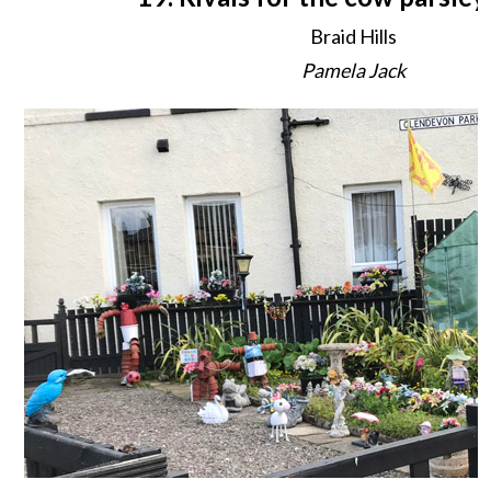
Braid Hills
Pamela Jack