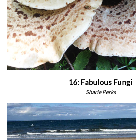
16: Fabulous Fungi
Sharie Perks