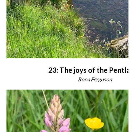
23: The joys of the Pentla
Rona Ferguson