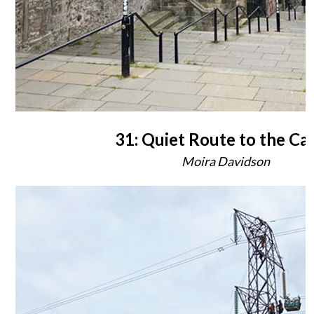
31: Quiet Route to the Cas
Moira Davidson