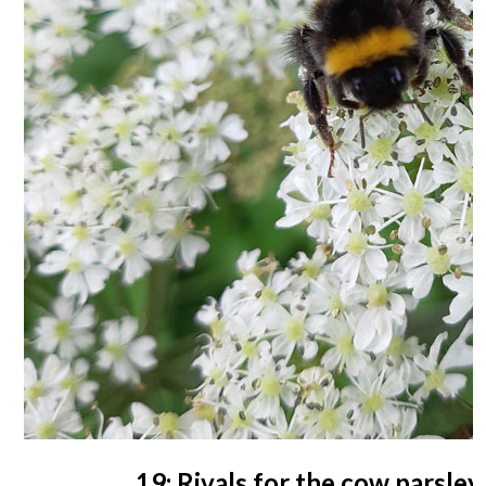
19: Rivals for the cow parsley