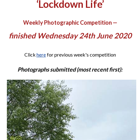
‘Lockdown Life’
Weekly Photographic Competition —
finished Wednesday 24th June 2020
Click
for previous week's competition
here
Photographs submitted (most recent first):