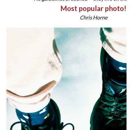
Most popular photo!
Chris Horne