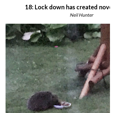
18: Lock down has created nove
Neil Hunter