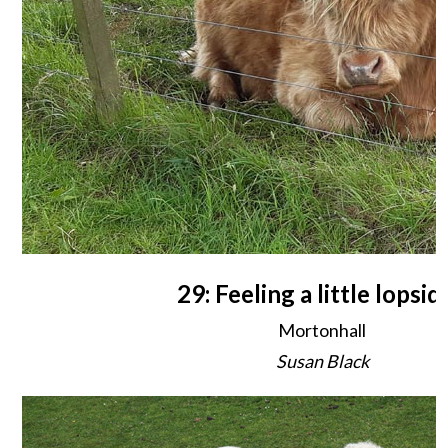
29: Feeling a little lopsid
Mortonhall
Susan Black