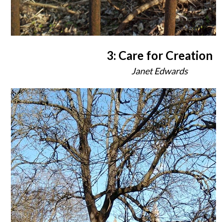
3: Care for Creation
Janet Edwards