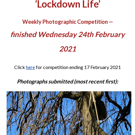
‘Lockdown Life’
Weekly Photographic Competition —
finished Wednesday 24th February
2021
Click
for competition ending 17 February 2021
here
Photographs submitted (most recent first):