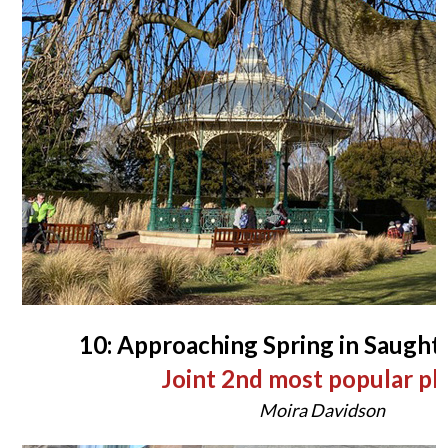
10: Approaching Spring in Saugh
Joint 2nd most popular p
Moira Davidson