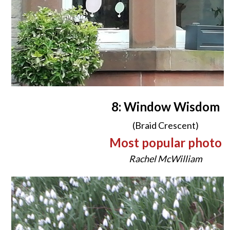
8: Window Wisdom
(Braid Crescent)
Most popular photo
Rachel McWilliam