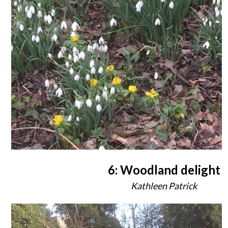
6: Woodland delight
Kathleen Patrick