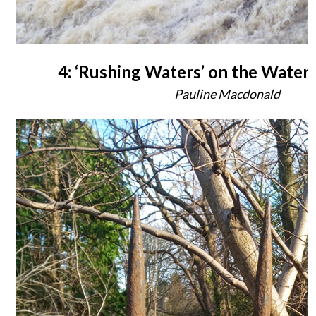
4: ‘Rushing Waters’ on the Water o
Pauline Macdonald