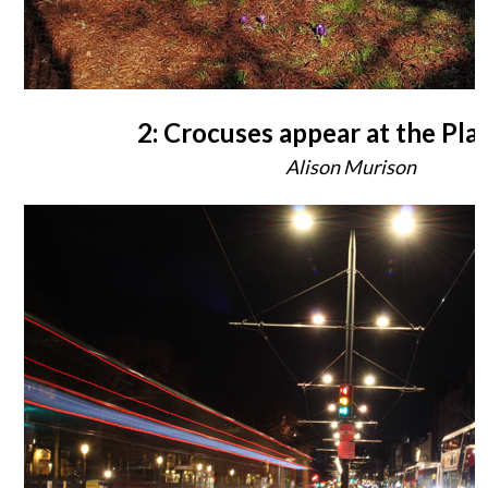
2: Crocuses appear at the Pla
Alison Murison