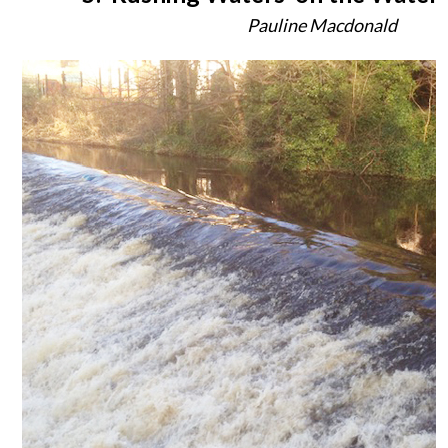
Pauline Macdonald