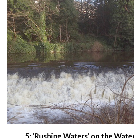
5: ‘Rushing Waters’ on the Water o