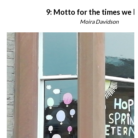
9: Motto for the times we li
Moira Davidson