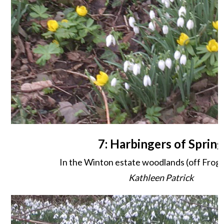
7: Harbingers of Spring
In the Winton estate woodlands (off Frog
Kathleen Patrick