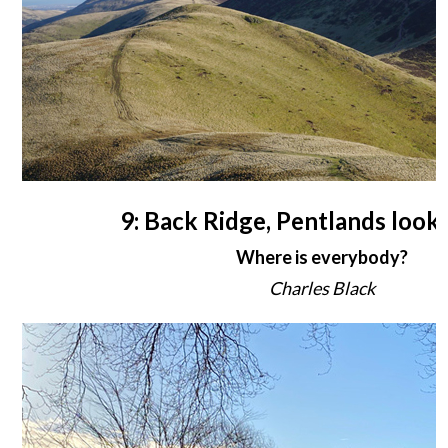
9: Back Ridge, Pentlands looki
Where is everybody?
Charles Black