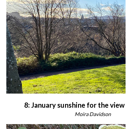
8: January sunshine for the view
Moira Davidson