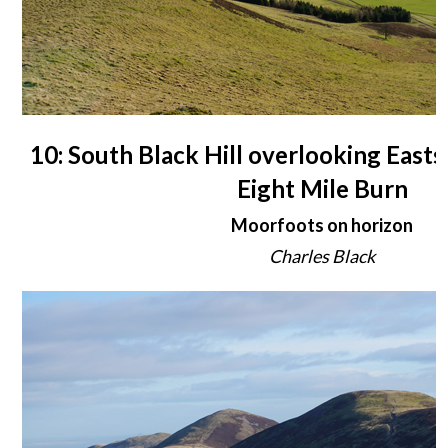
10: South Black Hill overlooking East
Eight Mile Burn
Moorfoots on horizon
Charles Black