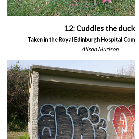
12: Cuddles the duck
Taken in the Royal Edinburgh Hospital Com
Alison Murison