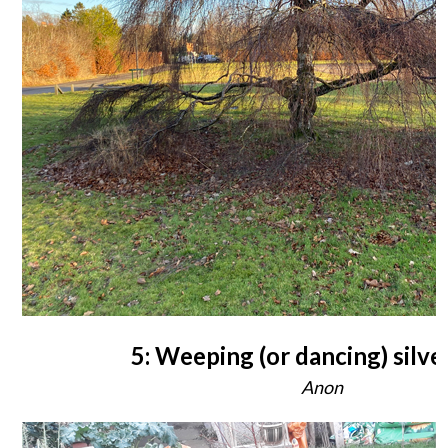
5: Weeping (or dancing) silve
Anon