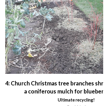
4: Church Christmas tree branches shr
a coniferous mulch for blueber
Ultimate recycling!