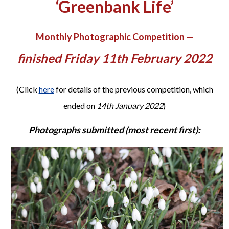
‘Greenbank Life’
Monthly Photographic Competition —
finished Friday 11th February 2022
(Click
for details of the previous competition, which
here
ended on
14th January 2022
)
Photographs submitted (most recent first):