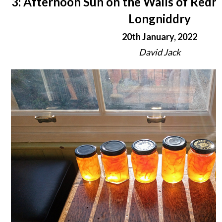
3: Afternoon Sun on the Walls of Redh
Longniddry
20th January, 2022
David Jack