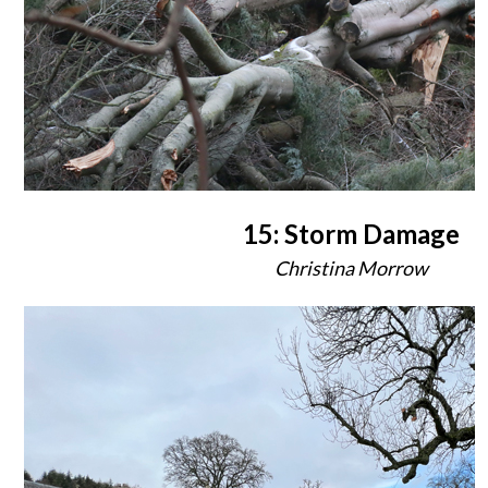
15: Storm Damage
Christina Morrow