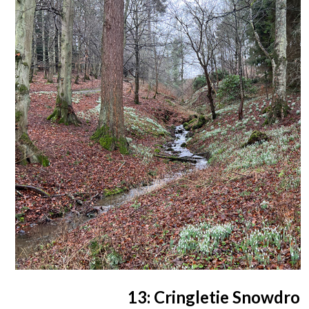
13: Cringletie Snowdro