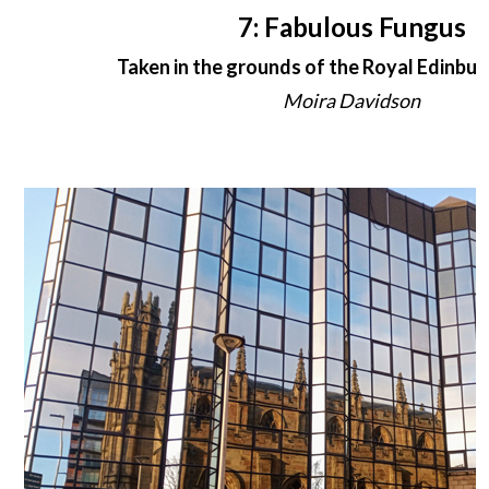
7: Fabulous Fungus
Taken in the grounds of the Royal Edinbur
Moira Davidson