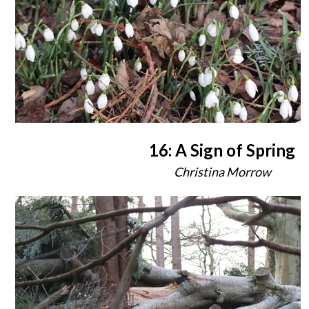
16: A Sign of Spring
Christina Morrow