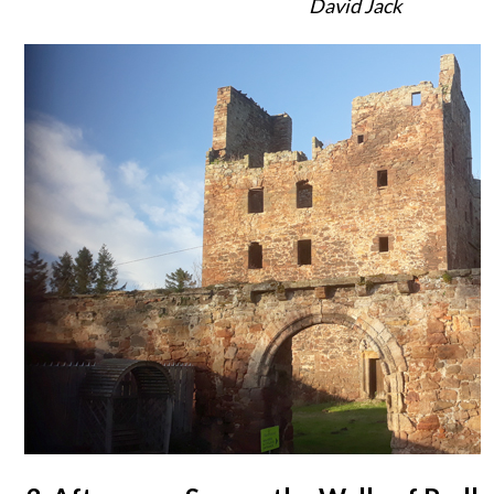
David Jack