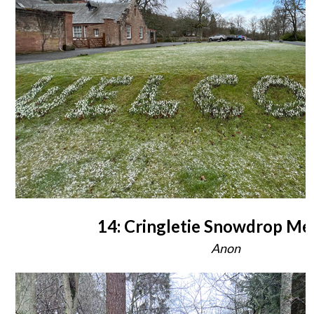
14: Cringletie Snowdrop Me
Anon