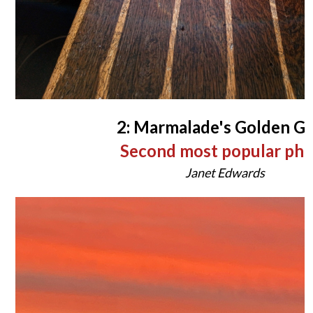
2: Marmalade's Golden G
Second most popular ph
Janet Edwards