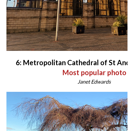
6: Metropolitan Cathedral of St An
Most popular photo
Janet Edwards