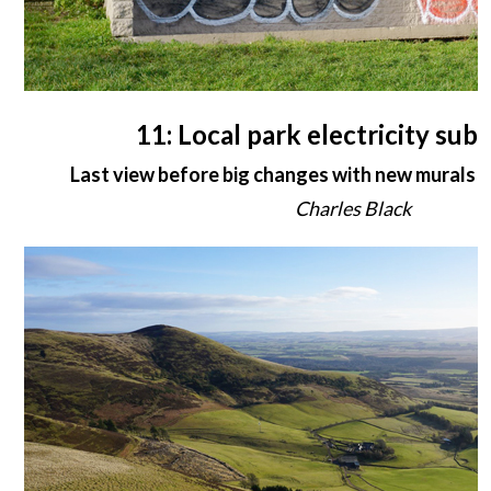
11: Local park electricity sub-
Last view before big changes with new murals i
Charles Black