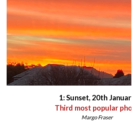
1: Sunset, 20th January
Third most popular pho
Margo Fraser