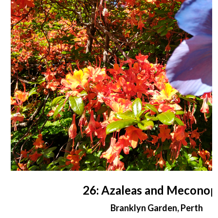
26: Azaleas and Meconop
Branklyn Garden, Perth