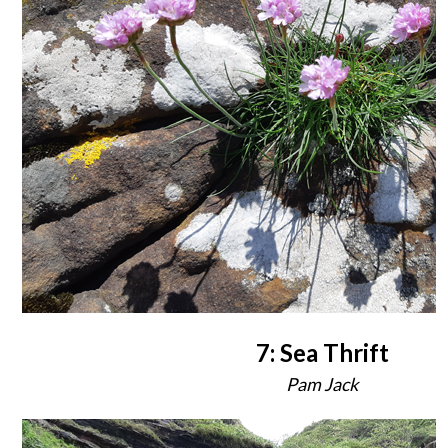
7: Sea Thrift
Pam Jack