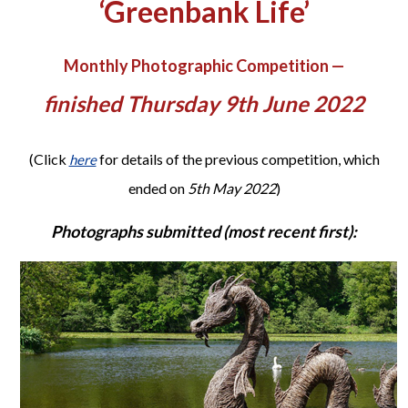
‘Greenbank Life’
Monthly Photographic Competition —
finished Thursday 9th June 2022
(Click
for details of the previous competition, which
here
ended on
5th May 2022
)
Photographs submitted (most recent first):