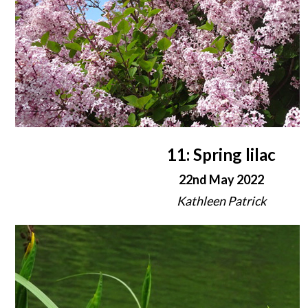
11: Spring lilac
22nd May 2022
Kathleen Patrick