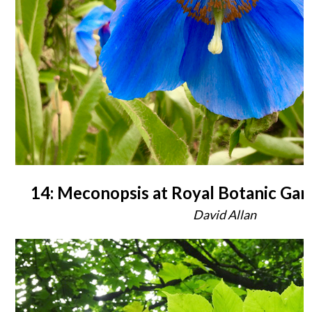
14: Meconopsis at Royal Botanic Ga
David Allan