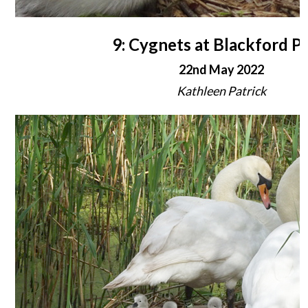
9: Cygnets at Blackford P
22nd May 2022
Kathleen Patrick