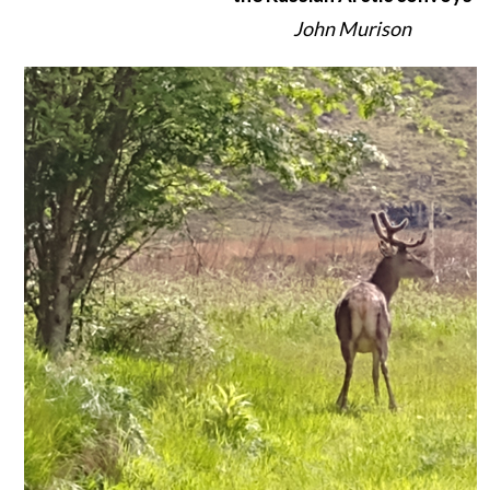
John Murison