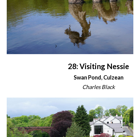
28: Visiting Nessie
Swan Pond, Culzean
Charles Black