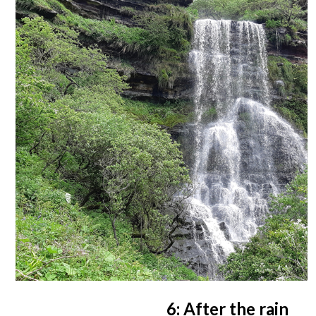
6: After the rain