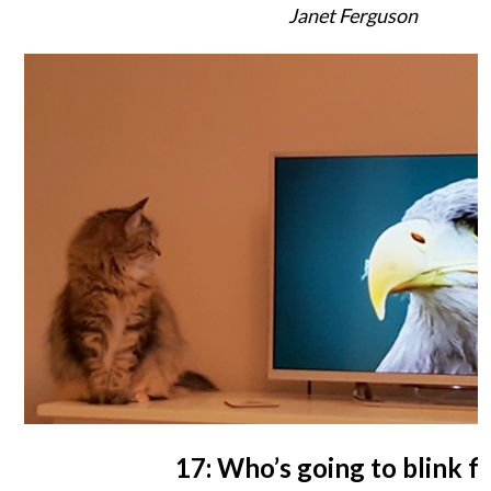
Janet Ferguson
17: Who’s going to blink fi