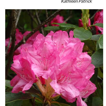
Kathleen Patrick