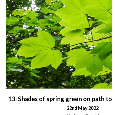
13: Shades of spring green on path to
22nd May 2022