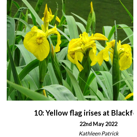
10: Yellow flag irises at Black
22nd May 2022
Kathleen Patrick