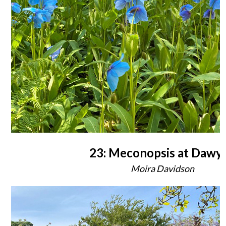
23: Meconopsis at Dawy
Moira Davidson