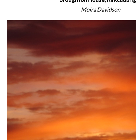
Moira Davidson