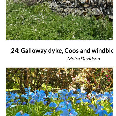
24: Galloway dyke, Coos and windbl
Moira Davidson