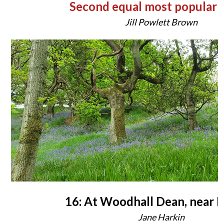
Second equal most popular 
Jill Powlett Brown
16: At Woodhall Dean, near 
Jane Harkin