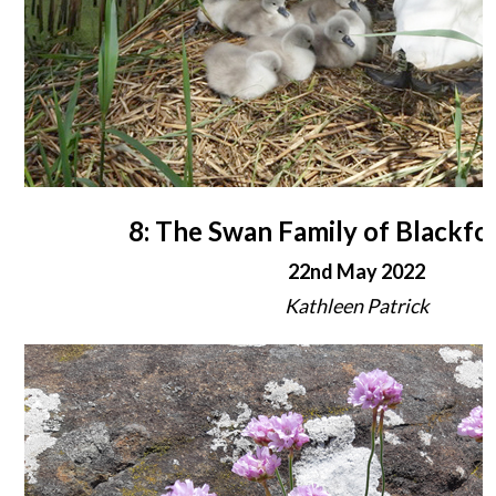
8: The Swan Family of Blackfo
22nd May 2022
Kathleen Patrick