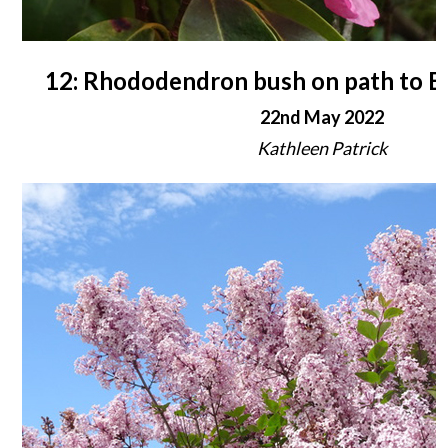
12: Rhododendron bush on path to B
22nd May 2022
Kathleen Patrick