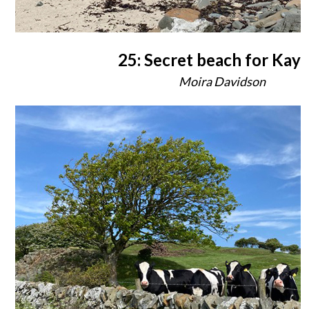
25: Secret beach for Kay
Moira Davidson