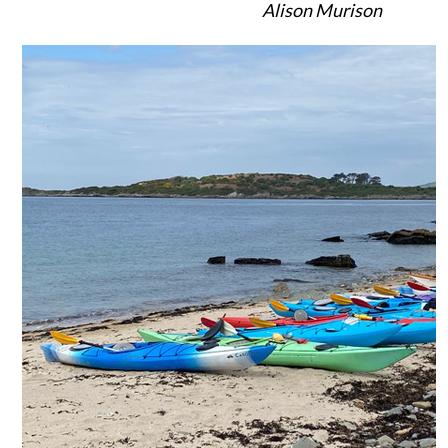
Alison Murison