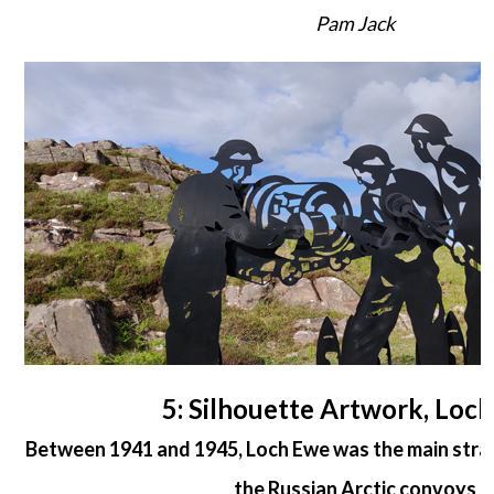
Pam Jack
5: Silhouette Artwork, Loc
Between 1941 and 1945, Loch Ewe was the main strate
the Russian Arctic convoys