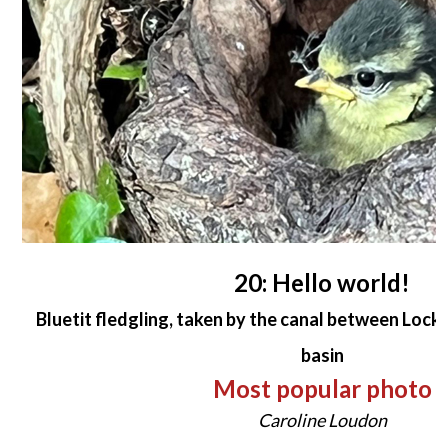
20: Hello world!
Bluetit fledgling, taken by the canal between Lock
basin
Most popular photo
Caroline Loudon