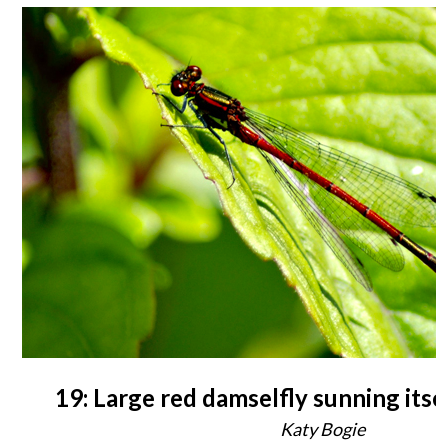
19: Large red damselfly sunning itse
Katy Bogie