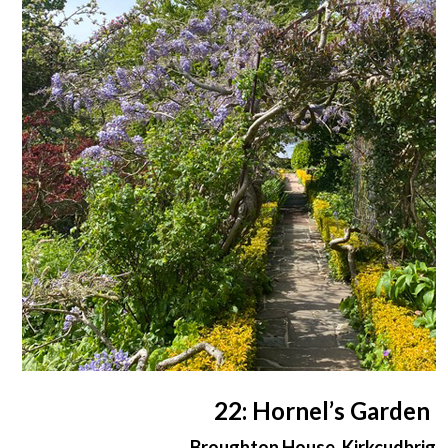
22: Hornel’s Garden
Broughton House, Kirkcudbrigh