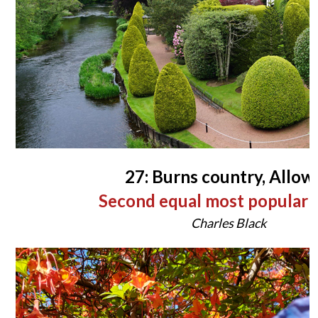
27: Burns country, Allow
Second equal most popular 
Charles Black