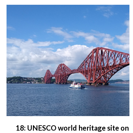
18: UNESCO world heritage site on 