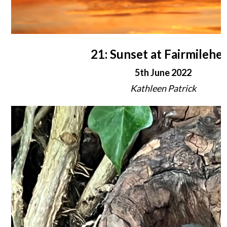
21: Sunset at Fairmilehe
5th June 2022
Kathleen Patrick