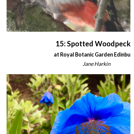
15: Spotted Woodpecke
at Royal Botanic Garden Edinbur
Jane Harkin