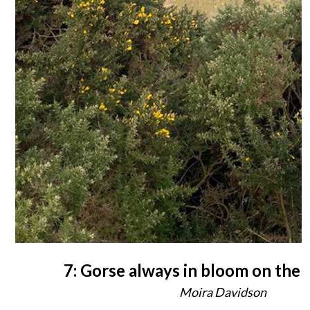
7: Gorse always in bloom on the B
Moira Davidson