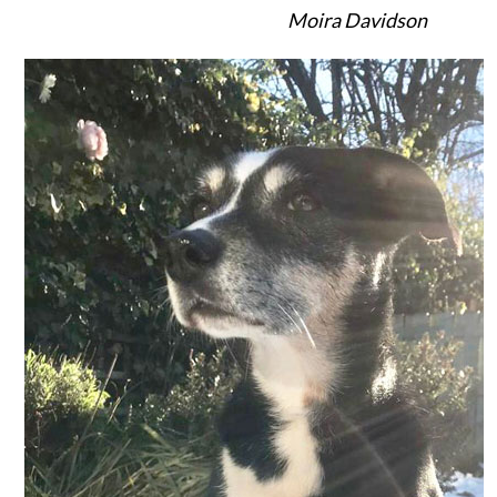
Moira Davidson