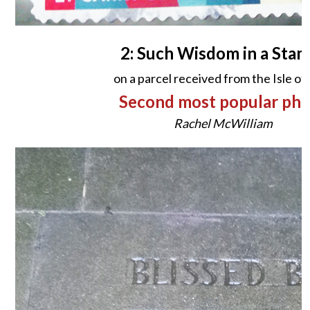
2: Such Wisdom in a Stam
on a parcel received from the Isle o
Second most popular ph
Rachel McWilliam