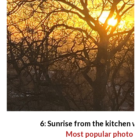
6: Sunrise from the kitchen 
Most popular photo