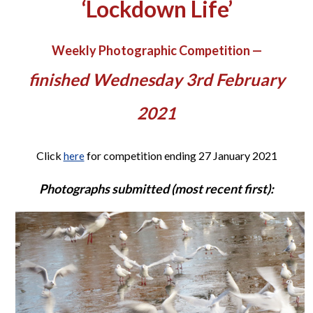
‘Lockdown Life’
Weekly Photographic Competition —
finished Wednesday 3rd February
2021
Click
for competition ending 27 January 2021
here
Photographs submitted (most recent first):