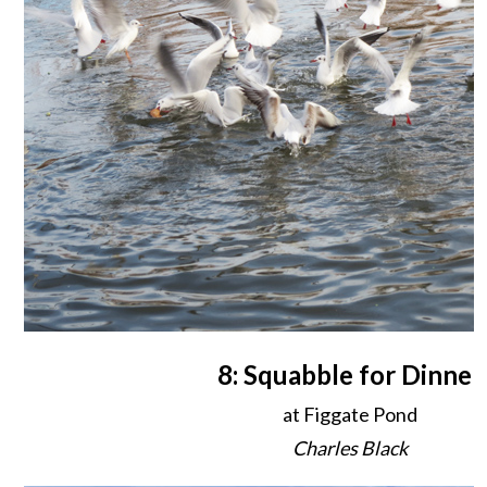
8: Squabble for Dinner
at Figgate Pond
Charles Black