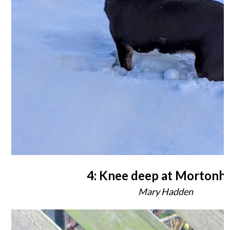
4: Knee deep at Mortonha
Mary Hadden