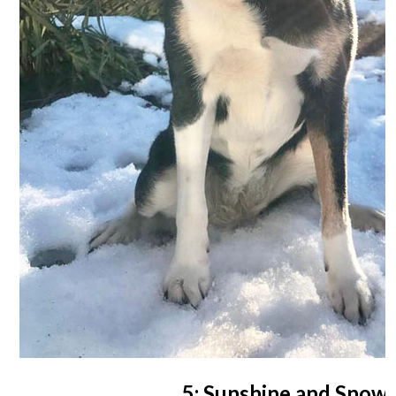
5: Sunshine and Snow