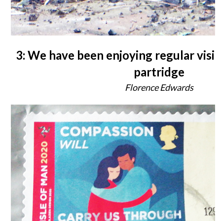
3: We have been enjoying regular visit
partridge
Florence Edwards