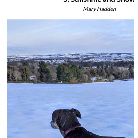
Mary Hadden