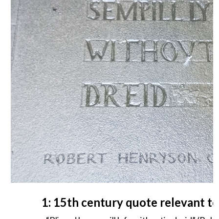
1: 15th century quote relevant t