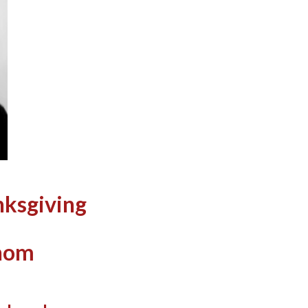
nksgiving
Thom