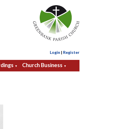
Login
|
Register
dings
Church Business
▼
▼