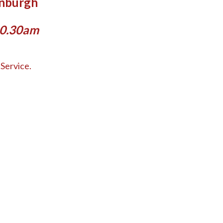
inburgh
10.30am
Service.