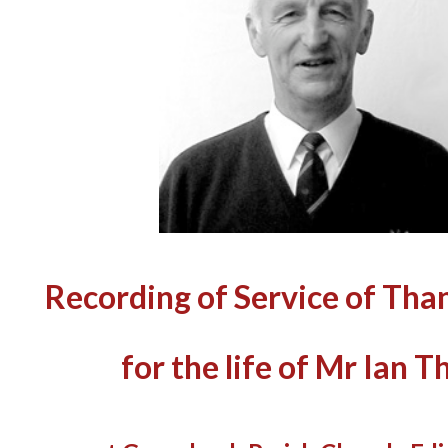
Recording of Service of Tha
for the life of Mr Ian 