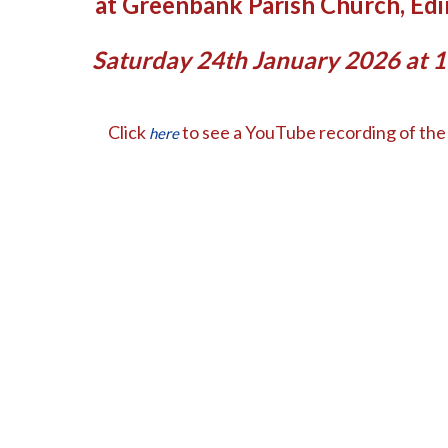
at Greenbank Parish Church, Ed
Saturday 24th January 2026 at 
Click
to see a YouTube recording of the 
here