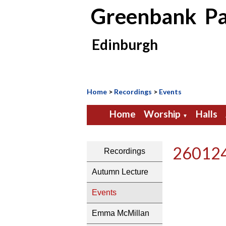
Greenbank Pa
Edinburgh
Home
>
Recordings
>
Events
Home
Worship
Halls
▼
260124
Recordings
Autumn Lecture
Events
Emma McMillan