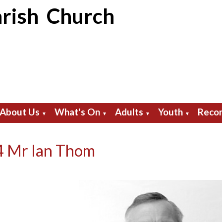
rish Church
About Us
What's On
Adults
Youth
Recor
▼
▼
▼
▼
 Mr Ian Thom