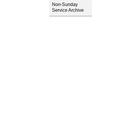
Non-Sunday
Service Archive