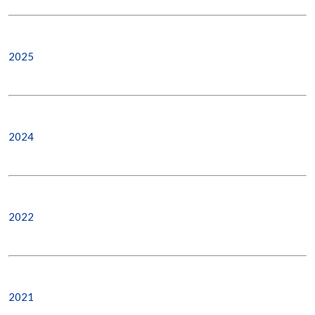
2025
2024
2022
2021