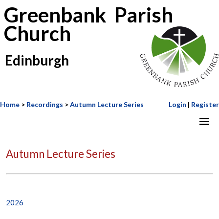
Greenbank Parish
Church
Edinburgh
Home
>
Recordings
>
Autumn Lecture Series
Login
|
Register
Autumn Lecture Series
2026