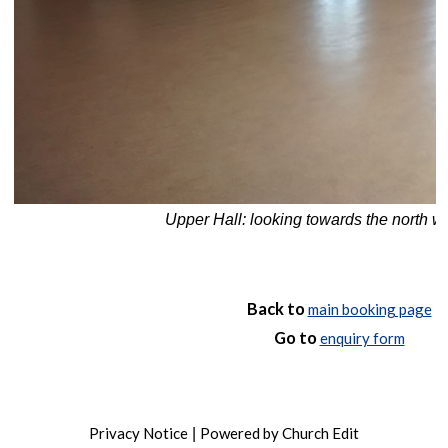
Upper Hall: looking towards the north w
Back to
main booking page
Go to
enquiry form
Privacy Notice
Powered by Church Edit
|