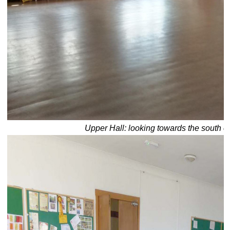
Upper Hall: looking towards the south e