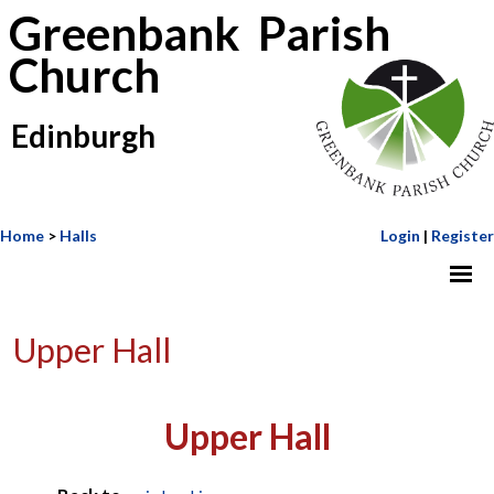
Greenbank Parish
Church
Edinburgh
Home
>
Halls
Login
|
Register
Upper Hall
Upper Hall