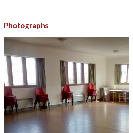
Photographs