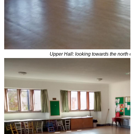
Upper Hall: looking towards the north e