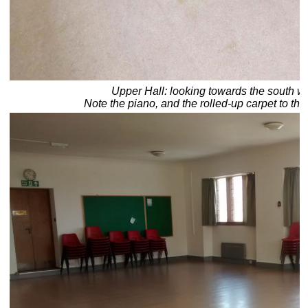
Upper Hall: looking towards the south we
Note the piano, and the rolled-up carpet to the 