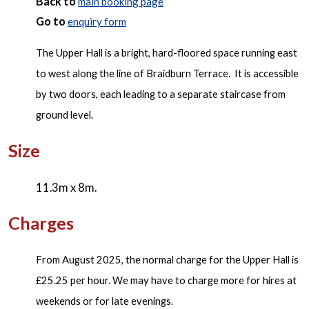
Back to
main booking page
Go to
enquiry form
The Upper Hall is a bright, hard-floored space running east
to west along the line of Braidburn Terrace. It is accessible
by two doors, each leading to a separate staircase from
ground level.
Size
11.3m x 8m.
Charges
From August 2025, the normal charge for the Upper Hall is
£25.25 per hour. We may have to charge more for hires at
weekends or for late evenings.