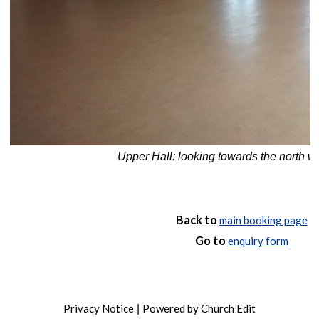
Upper Hall: looking towards the north w
Back to
main booking page
Go to
enquiry form
Privacy Notice
Powered by Church Edit
|