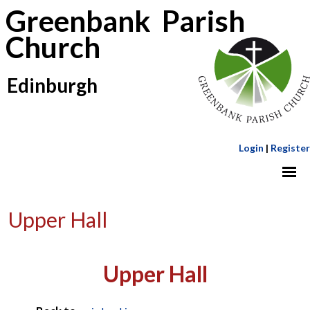
Greenbank Parish
Church
Edinburgh
Login
|
Register
Upper Hall
Upper Hall