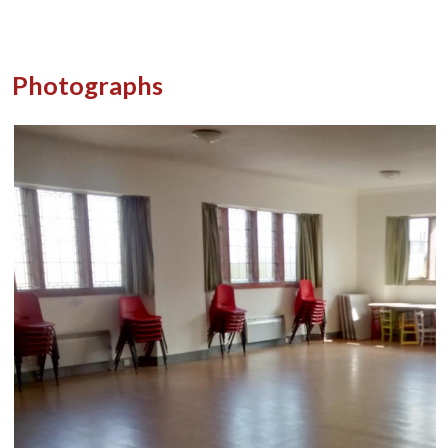
Photographs