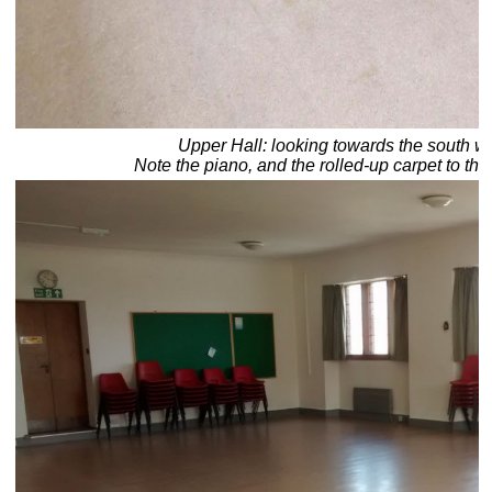
Upper Hall: looking towards the south we
Note the piano, and the rolled-up carpet to the 