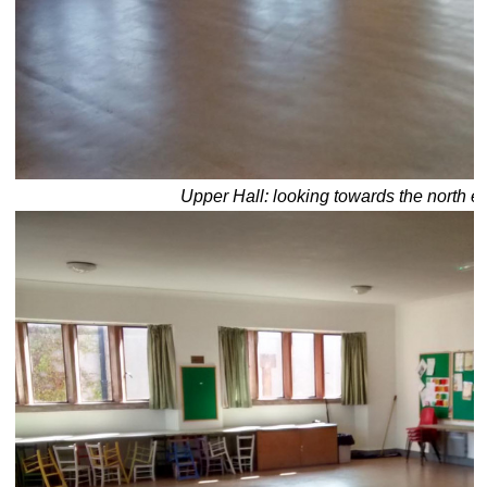
Upper Hall: looking towards the north e