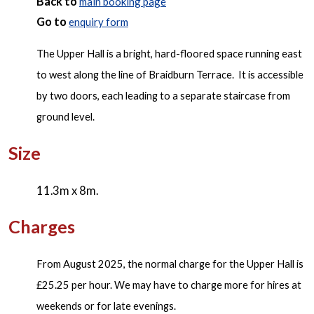
Back to
main booking page
Go to
enquiry form
The Upper Hall is a bright, hard-floored space running east
to west along the line of Braidburn Terrace. It is accessible
by two doors, each leading to a separate staircase from
ground level.
Size
11.3m x 8m.
Charges
From August 2025, the normal charge for the Upper Hall is
£25.25 per hour. We may have to charge more for hires at
weekends or for late evenings.