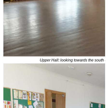
Upper Hall: looking towards the south e