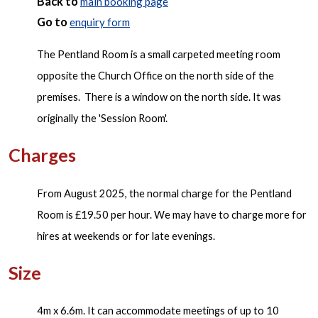
Back to
main booking page
Go to
enquiry form
The Pentland Room is a small carpeted meeting room
opposite the Church Office on the north side of the
premises. There is a window on the north side. It was
originally the 'Session Room'.
Charges
From August 2025, the normal charge for the Pentland
Room is £19.50 per hour. We may have to charge more for
hires at weekends or for late evenings.
Size
4m x 6.6m. It can accommodate meetings of up to 10