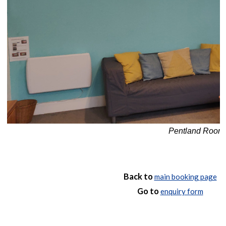
Pentland Room: 
Back to
main booking page
Go to
enquiry form