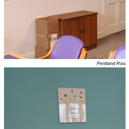
Pentland Room: 