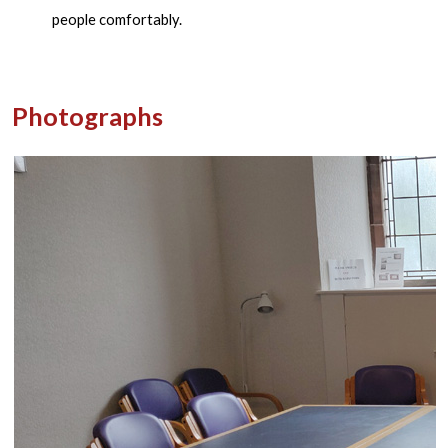
people comfortably.
Photographs