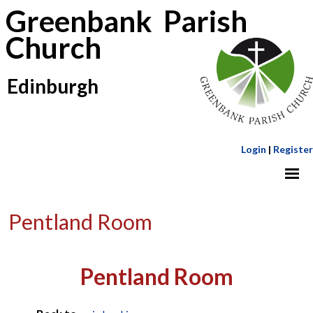
Greenbank Parish
Church
Edinburgh
Login
|
Register
Pentland Room
Pentland Room