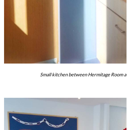
Small kitchen between Hermitage Room an