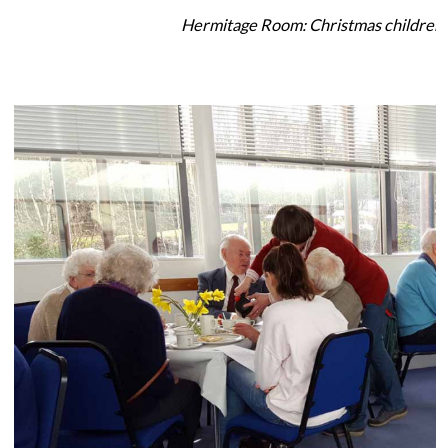
Hermitage Room: Christmas children'