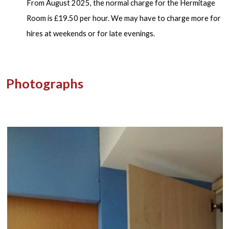
From August 2025, the normal charge for the Hermitage
Room is £19.50 per hour. We may have to charge more for
hires at weekends or for late evenings.
Photographs