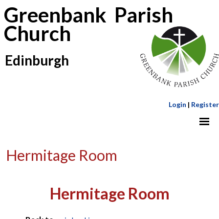
Greenbank Parish
Church
Edinburgh
Login
|
Register
Hermitage Room
Hermitage Room