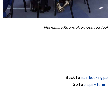
Hermitage Room: afternoon tea, looki
Back to
main booking pag
Go to
enquiry form