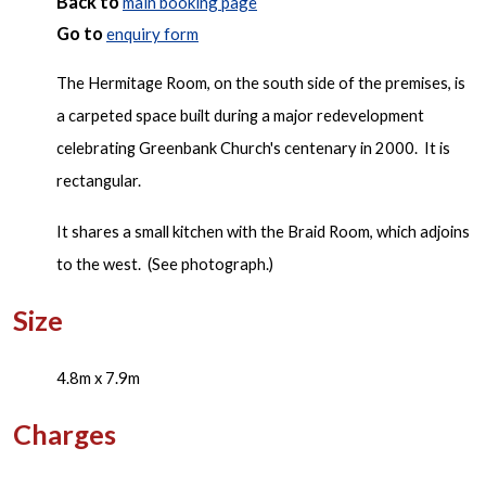
Back to
main booking page
Go to
enquiry form
The Hermitage Room, on the south side of the premises, is
a carpeted space built during a major redevelopment
celebrating Greenbank Church's centenary in 2000. It is
rectangular.
It shares a small kitchen with the Braid Room, which adjoins
to the west. (See photograph.)
Size
4.8m x 7.9m
Charges