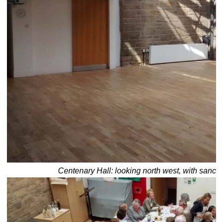
Centenary Hall: looking north west, with sanctu