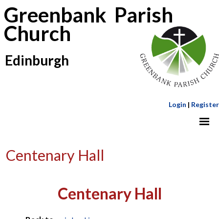
Greenbank Parish
Church
Edinburgh
Login
|
Register
Centenary Hall
Centenary Hall