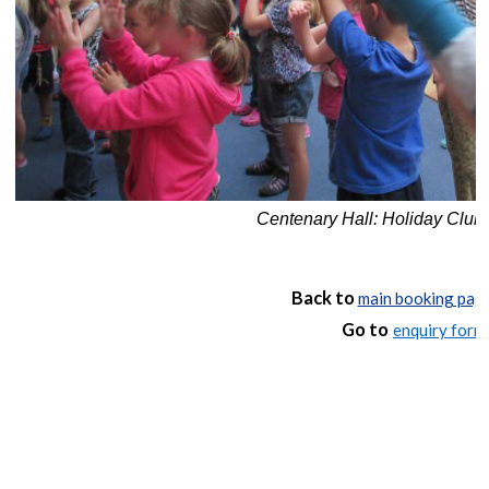
Centenary Hall: Holiday Club
Back to
main booking pag
Go to
enquiry form