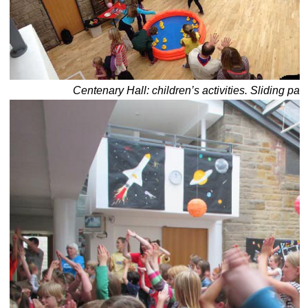
Centenary Hall: children’s activities. Sliding part