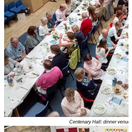
Centenary Hall: dinner venue