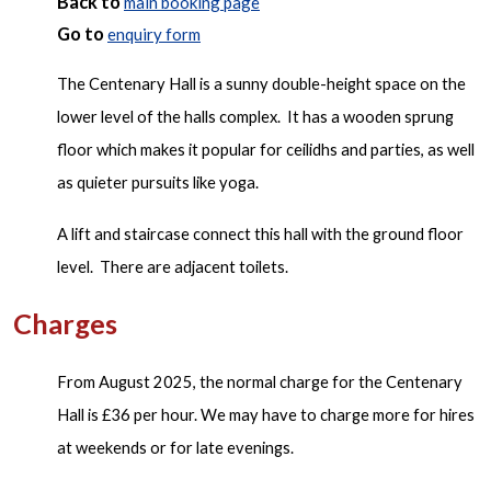
Back to
main booking page
G
o to
enquiry form
The Centenary Hall is a sunny double-height space on the
lower level of the halls complex. It has a wooden sprung
floor which makes it popular for ceilidhs and parties, as well
as quieter pursuits like yoga.
A lift and staircase connect this hall with the ground floor
level. There are adjacent toilets.
Charges
From August 2025, the normal charge for the Centenary
Hall is £36 per hour. We may have to charge more for hires
at weekends or for late evenings.