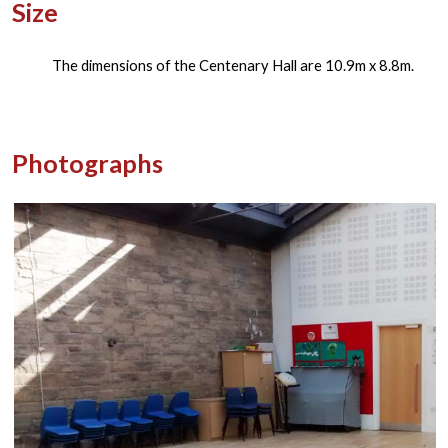
Size
The dimensions of the Centenary Hall are 10.9m x 8.8m.
Photographs