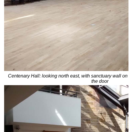
Centenary Hall: looking north east, with sanctuary wall on l
the door