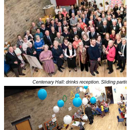
Centenary Hall: drinks reception. Sliding partiti