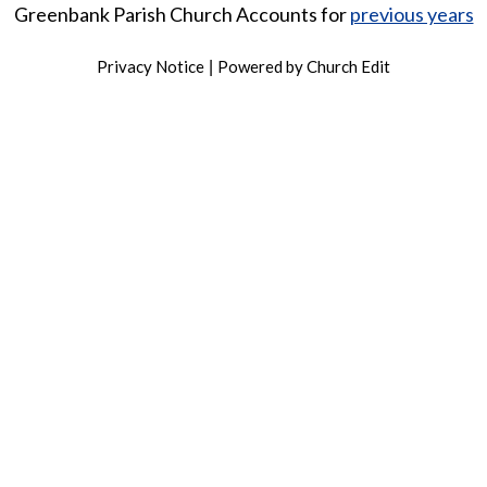
Greenbank Parish Church Accounts for
previous years
Privacy Notice
Powered by Church Edit
|