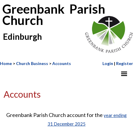
Greenbank Parish
Church
Edinburgh
Home
>
Church Business
>
Accounts
Login
|
Register
Accounts
Greenbank Parish Church account for the
year ending
31 December 2025