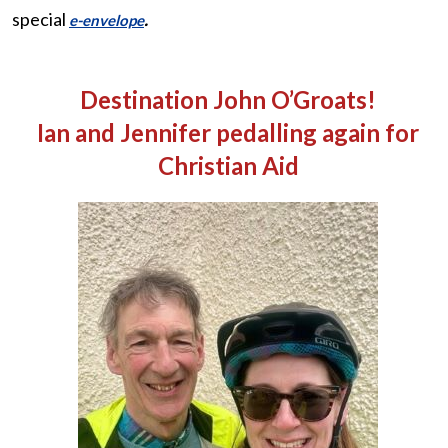
special
.
e-envelope
Destination John O’Groats!
Ian and Jennifer pedalling again for
Christian Aid