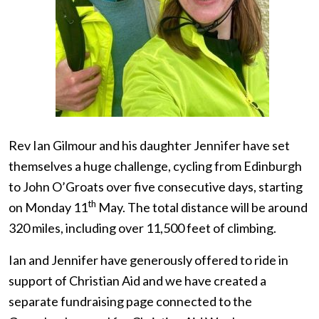
Rev Ian Gilmour and his daughter Jennifer have set
themselves a huge challenge, cycling from Edinburgh
to John O’Groats over five consecutive days, starting
th
on Monday 11
May. The total distance will be around
320 miles, including over 11,500 feet of climbing.
Ian and Jennifer have generously offered to ride in
support of Christian Aid and we have created a
separate fundraising page connected to the