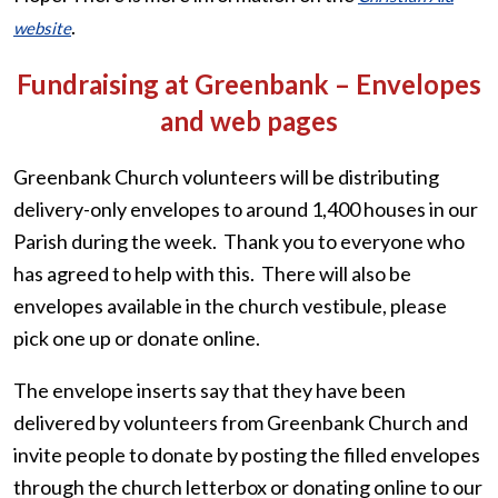
.
website
Fundraising at Greenbank – Envelopes
and web pages
Greenbank Church volunteers will be distributing
delivery-only envelopes to around 1,400 houses in our
Parish during the week. Thank you to everyone who
has agreed to help with this. There will also be
envelopes available in the church vestibule, please
pick one up or donate online.
The envelope inserts say that they have been
delivered by volunteers from Greenbank Church and
invite people to donate by posting the filled envelopes
through the church letterbox or donating online to our