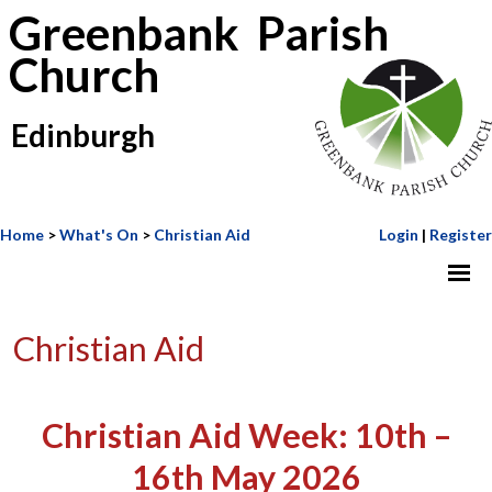
Greenbank Parish
Church
Edinburgh
Home
>
What's On
>
Christian Aid
Login
|
Register
Christian Aid
Christian Aid Week: 10th –
16th May 2026