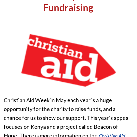
Fundraising
Christian Aid Week in May each year is a huge
opportunity for the charity to raise funds, and a
chance for us to show our support. This year’s appeal
focuses on Kenya and a project called Beacon of
Hope. There is more information on the
Christian Aid